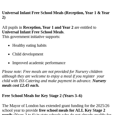
Universal Infant Free School Meals (Reception, Year 1 & Year
2)
All pupils in
Reception, Year 1 and Year 2
are entitled to
Universal Infant Free School Meals
.
This government initiative supports:
Healthy eating habits
Child development
Improved academic performance
Please note: Free meals are not provided for Nursery children
although they are welcome to enjoy a meal if you register your
child with ISS Catering and make payment in advance.
Nursery
meals cost £2.45 each.
Free School Meals for Key Stage 2 (Years 3–6)
The Mayor of London has extended grant funding for the 2025/26
school year to provide
free school meals for ALL Key Stage 2
pupils
(Years 3 to 6) in state schools who do not already qualify for