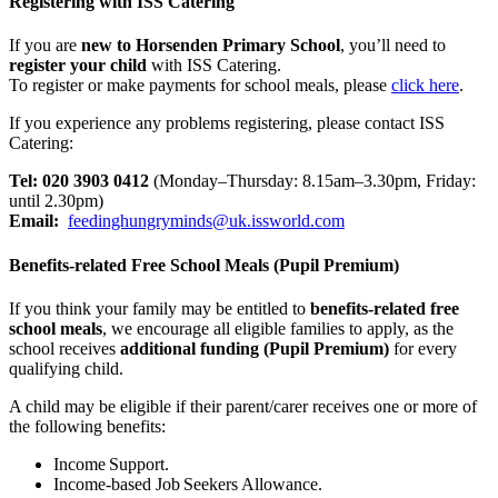
Registering with ISS Catering
If you are
new to Horsenden Primary School
, you’ll need to
register your child
with ISS Catering.
To register or make payments for school meals, please
click here
.
If you experience any problems registering, please contact ISS
Catering:
Tel: 020 3903 0412
(Monday–Thursday: 8.15am–3.30pm, Friday:
until 2.30pm)
Email:
feedinghungryminds@uk.issworld.com
Benefits-related Free School Meals (Pupil Premium)
If you think your family may be entitled to
benefits-related free
school meals
, we encourage all eligible families to apply, as the
school receives
additional funding (Pupil Premium)
for every
qualifying child.
A child may be eligible if their parent/carer receives one or more of
the following benefits:
Income Support.
Income-based Job Seekers Allowance.