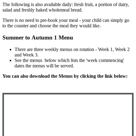
The following is also available daily: fresh fruit, a portion of dairy,
salad and freshly baked wholemeal bread.
There is no need to pre-book your meal - your child can simply go
to the counter and choose the meal they would like.
Summer to Autumn 1 Menu
There are three weekly menus on rotation - Week 1, Week 2
and Week 3.
See the menus below which lists the 'week commencing'
dates the menus will be served.
You can also download the Menus by clicking the link below: