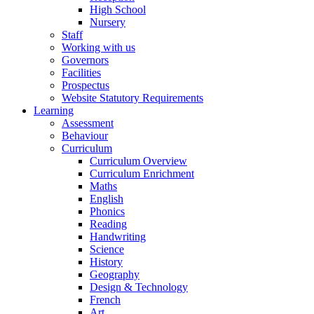
High School
Nursery
Staff
Working with us
Governors
Facilities
Prospectus
Website Statutory Requirements
Learning
Assessment
Behaviour
Curriculum
Curriculum Overview
Curriculum Enrichment
Maths
English
Phonics
Reading
Handwriting
Science
History
Geography
Design & Technology
French
Art