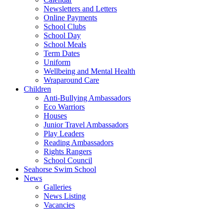
Newsletters and Letters
Online Payments
School Clubs
School Day
School Meals
Term Dates
Uniform
Wellbeing and Mental Health
Wraparound Care
Children
Anti-Bullying Ambassadors
Eco Warriors
Houses
Junior Travel Ambassadors
Play Leaders
Reading Ambassadors
Rights Rangers
School Council
Seahorse Swim School
News
Galleries
News Listing
Vacancies