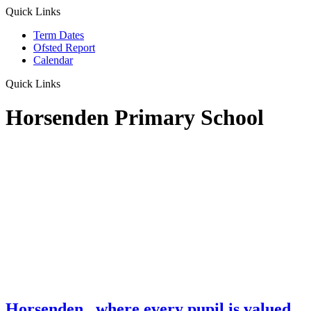
Quick Links
Term Dates
Ofsted Report
Calendar
Quick Links
Horsenden Primary School
Horsenden
...where every pupil is valued