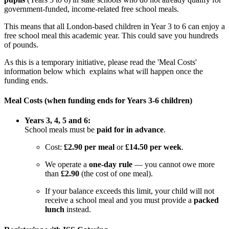
government-funded, income-related free school meals.
This means that all London-based children in Year 3 to 6 can enjoy a
free school meal this academic year. This could save you hundreds
of pounds.
As this is a temporary initiative, please read the 'Meal Costs'
information below which explains what will happen once the
funding ends.
Meal Costs (when funding ends for Years 3-6 children)
Years 3, 4, 5 and 6:
School meals must be
paid for in advance
.
Cost:
£2.90 per meal
or
£14.50 per week
.
We operate a
one-day rule
— you cannot owe more
than
£2.90
(the cost of one meal).
If your balance exceeds this limit, your child will not
receive a school meal and you must provide a
packed
lunch
instead.