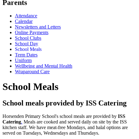
Parents
Attendance
Calendar
Newsletters and Letters
Online Payments
School Clubs
School Day
School Meals
Term Dates
Uniform
Wellbeing and Mental Health
Wraparound Care
School Meals
School meals provided by ISS Catering
Horsenden Primary School's school meals are provided by
ISS
Catering
.
Meals are cooked and served daily on site by the ISS
kitchen staff. We have meat-free Mondays, and halal options are
served on Tuesdays, Wednesdays and Thursdays.