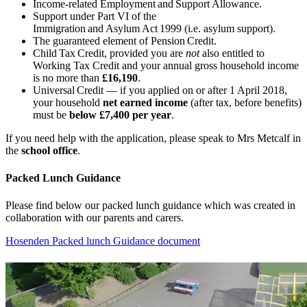
Income-related Employment and Support Allowance.
Support under Part VI of the
Immigration and Asylum Act 1999 (i.e. asylum support).
The guaranteed element of Pension Credit.
Child Tax Credit, provided you are
not
also entitled to
Working Tax Credit and your annual gross household income
is no more than
£16,190
.
Universal Credit — if you applied on or after 1 April 2018,
your household
net earned income
(after tax, before benefits)
must be
below £7,400 per year
.
If you need help with the application, please speak to Mrs Metcalf in
the
school office
.
Packed Lunch Guidance
Please find below our packed lunch guidance which was created in
collaboration with our parents and carers.
Hosenden Packed lunch Guidance document