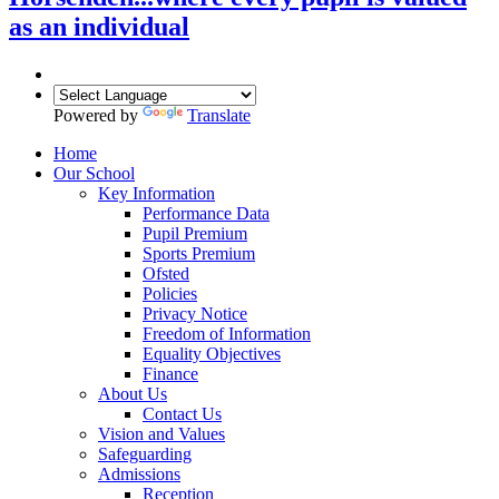
as an individual
Powered by
Translate
Home
Our School
Key Information
Performance Data
Pupil Premium
Sports Premium
Ofsted
Policies
Privacy Notice
Freedom of Information
Equality Objectives
Finance
About Us
Contact Us
Vision and Values
Safeguarding
Admissions
Reception