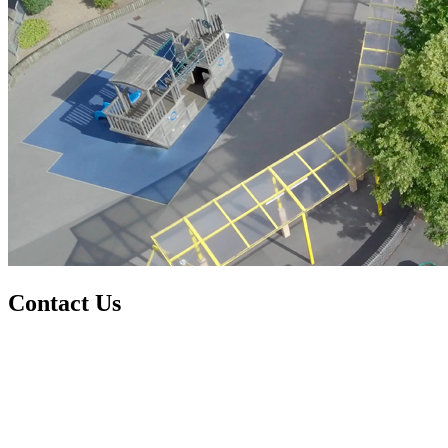
Contact Us