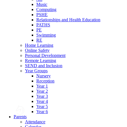
Music
Computing
PSHE
Relationships and Health Education
PATHS
PE
Swimming
RE
Home Learning
Online Safety
Personal Development
Remote Learning
SEND and Inclusion
Year Groups
Nursery
Reception
Year 1
Year 2
Year 3
Year 4
Year 5
Year 6
Parents
Attendance
Calendar