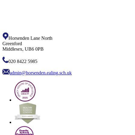
Horsenden Lane North
Greenford
Middlesex, UB6 0PB
020 8422 5985
admin@horsenden.ealing.sch.uk