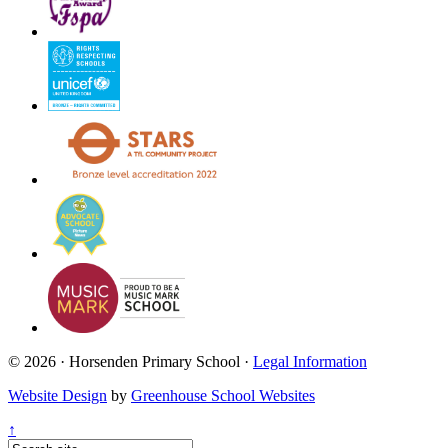
© 2026 · Horsenden Primary School ·
Legal Information
Website Design
by
Greenhouse School Websites
↑