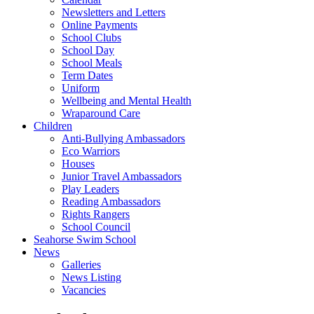
Newsletters and Letters
Online Payments
School Clubs
School Day
School Meals
Term Dates
Uniform
Wellbeing and Mental Health
Wraparound Care
Children
Anti-Bullying Ambassadors
Eco Warriors
Houses
Junior Travel Ambassadors
Play Leaders
Reading Ambassadors
Rights Rangers
School Council
Seahorse Swim School
News
Galleries
News Listing
Vacancies