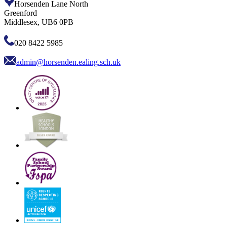
Horsenden Lane North
Greenford
Middlesex, UB6 0PB
020 8422 5985
admin@horsenden.ealing.sch.uk