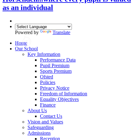
as an individual
Powered by
Translate
Home
Our School
Key Information
Performance Data
Pupil Premium
Sports Premium
Ofsted
Policies
Privacy Notice
Freedom of Information
Equality Objectives
Finance
About Us
Contact Us
Vision and Values
Safeguarding
Admissions
Reception