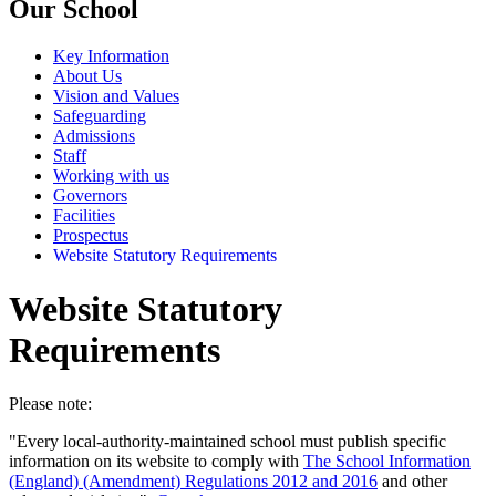
Our School
Key Information
About Us
Vision and Values
Safeguarding
Admissions
Staff
Working with us
Governors
Facilities
Prospectus
Website Statutory Requirements
Website Statutory
Requirements
Please note:
"Every local-authority-maintained school must publish specific
information on its website to comply with
The School Information
(England) (Amendment) Regulations 2012 and 2016
and other