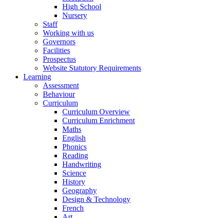
High School
Nursery
Staff
Working with us
Governors
Facilities
Prospectus
Website Statutory Requirements
Learning
Assessment
Behaviour
Curriculum
Curriculum Overview
Curriculum Enrichment
Maths
English
Phonics
Reading
Handwriting
Science
History
Geography
Design & Technology
French
Art