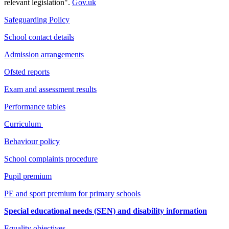
relevant legislation".
Gov.uk
Safeguarding Policy
School contact details
Admission arrangements
Ofsted reports
Exam and assessment results
Performance tables
Curriculum
Behaviour policy
School complaints procedure
Pupil premium
PE and sport premium for primary schools
Special educational needs (SEN) and disability information
Equality objectives