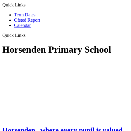
Quick Links
Term Dates
Ofsted Report
Calendar
Quick Links
Horsenden Primary School
Horsenden
...where every pupil is valued