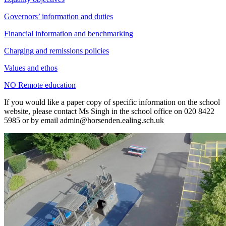
Governors’ information and duties
Financial information and benchmarking
Charging and remissions policies
Values and ethos
NO Remote education
If you would like a paper copy of specific information on the school
website, please contact Ms Singh in the school office on 020 8422
5985 or by email
admin@horsenden.ealing.sch.uk