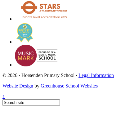
© 2026 · Horsenden Primary School ·
Legal Information
Website Design
by
Greenhouse School Websites
↑