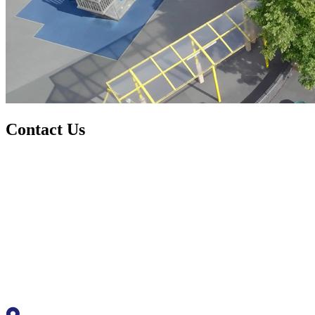
Contact Us