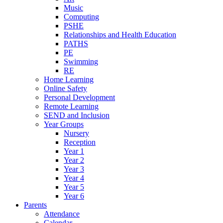
Music
Computing
PSHE
Relationships and Health Education
PATHS
PE
Swimming
RE
Home Learning
Online Safety
Personal Development
Remote Learning
SEND and Inclusion
Year Groups
Nursery
Reception
Year 1
Year 2
Year 3
Year 4
Year 5
Year 6
Parents
Attendance
Calendar