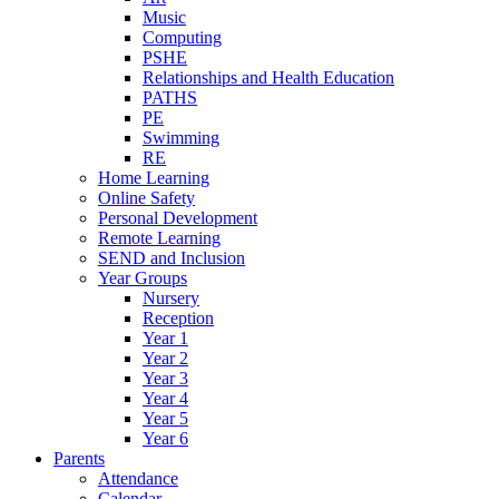
Music
Computing
PSHE
Relationships and Health Education
PATHS
PE
Swimming
RE
Home Learning
Online Safety
Personal Development
Remote Learning
SEND and Inclusion
Year Groups
Nursery
Reception
Year 1
Year 2
Year 3
Year 4
Year 5
Year 6
Parents
Attendance
Calendar