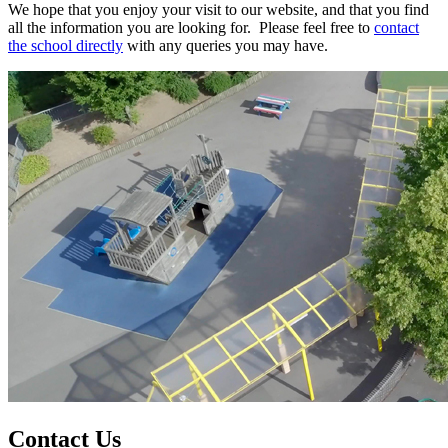
We hope that you enjoy your visit to our website, and that you find
all the information you are looking for. Please feel free to
contact
the school directly
with any queries you may have.
Contact Us