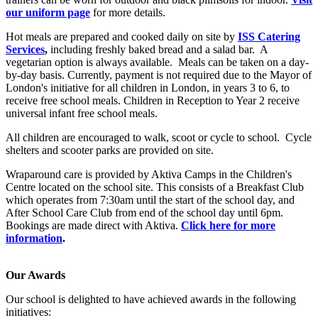
our uniform page
for more details.
Hot meals are prepared and cooked daily on site by
ISS Catering
Services
,
including freshly baked bread and a salad bar. A
vegetarian option is always available. Meals can be taken on a day-
by-day basis. Currently, payment is not required due to the Mayor of
London's initiative for all children in London, in years 3 to 6, to
receive free school meals. Children in Reception to Year 2 receive
universal infant free school meals.
All children are encouraged to walk, scoot or cycle to school. Cycle
shelters and scooter parks are provided on site.
Wraparound care is provided by Aktiva Camps in the Children's
Centre located on the school site. This consists of a Breakfast Club
which operates from 7:30am until the start of the school day, and
After School Care Club from end of the school day until 6pm.
Bookings are made direct with Aktiva.
Click here for more
information
.
Our Awards
Our school is delighted to have achieved awards in the following
initiatives: