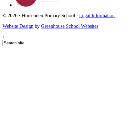
© 2026 · Horsenden Primary School ·
Legal Information
Website Design
by
Greenhouse School Websites
↑