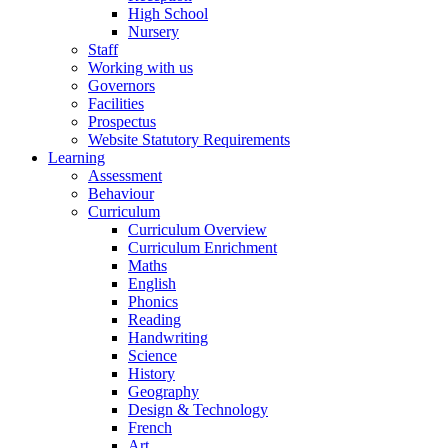
High School
Nursery
Staff
Working with us
Governors
Facilities
Prospectus
Website Statutory Requirements
Learning
Assessment
Behaviour
Curriculum
Curriculum Overview
Curriculum Enrichment
Maths
English
Phonics
Reading
Handwriting
Science
History
Geography
Design & Technology
French
Art