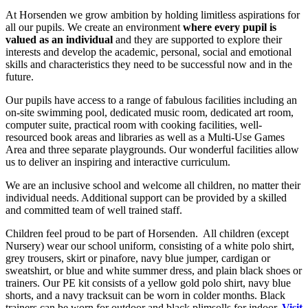
At Horsenden we grow ambition by holding limitless aspirations for
all our pupils. We create an environment
where every pupil is
valued as an individual
and they are supported to explore their
interests and develop the academic, personal, social and emotional
skills and characteristics they need to be successful now and in the
future.
Our pupils have access to a range of fabulous facilities including an
on-site swimming pool, dedicated music room, dedicated art room,
computer suite, practical room with cooking facilities, well-
resourced book areas and libraries as well as a Multi-Use Games
Area and three separate playgrounds. Our wonderful facilities allow
us to deliver an inspiring and interactive curriculum.
We are an inclusive school and welcome all children, no matter their
individual needs. Additional support can be provided by a skilled
and committed team of well trained staff.
Children feel proud to be part of Horsenden. All children (except
Nursery) wear our school uniform, consisting of a white polo shirt,
grey trousers, skirt or pinafore, navy blue jumper, cardigan or
sweatshirt, or blue and white summer dress, and plain black shoes or
trainers. Our PE kit consists of a yellow gold polo shirt, navy blue
shorts, and a navy tracksuit can be worn in colder months. Black
trainers can be worn for outdoor and black plimsolls for indoor.
Visit