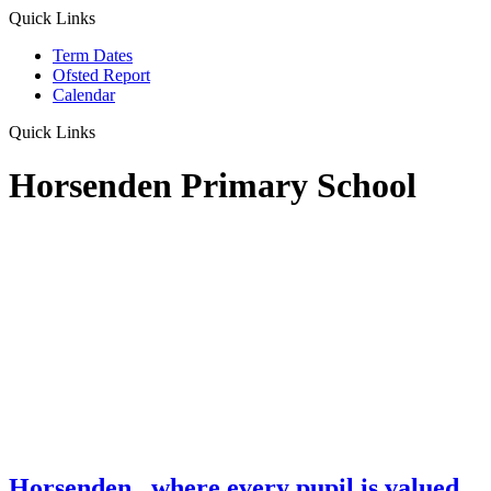
Quick Links
Term Dates
Ofsted Report
Calendar
Quick Links
Horsenden Primary School
Horsenden
...where every pupil is valued