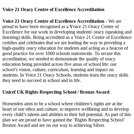
Voice 21 Oracy Centre of Excellence Accreditation
Voice 21 Oracy Centre of Excellence Accreditation -
We are
proud to have been recognised as a
V
oice 21 Oracy Centre of
Excellence
for our work in developing students' oracy (speaking and
listening) skills.
Being accredited as a Voice 21 Centre of Excellence
certifies and celebrates that we are leading the way in providing a
high-quality oracy education for students and acting as a beacon of
good practice for over 1000 schools nationwide. To secure this
accreditation, we needed to demonstrate the quality of oracy
education being provided across five areas of school life: our
school’s vision, culture, curriculum, learning and impact on
stud
ents. In Voice 21 Oracy Schools, students learn the oracy skills
they need to succeed in school and in life.
Unicef UK Rights Respecting School / Bronze Award
Horsenden aims to be a school where children’s rights are at the
heart of our ethos and culture, to improve wellbeing and to develop
every child’s talents and abilities to their full potential. As part of this
plan we are proud to have gained the ‘Rights Respecting School’
Bronze Award and are on our way to achieving Silver.