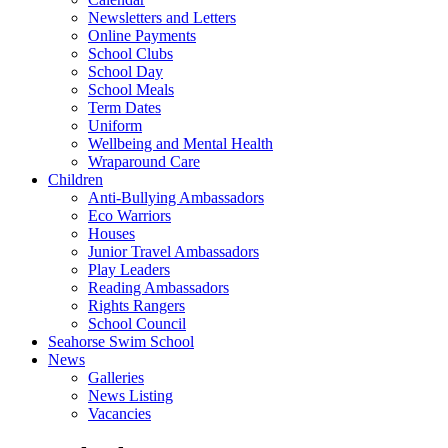
Newsletters and Letters
Online Payments
School Clubs
School Day
School Meals
Term Dates
Uniform
Wellbeing and Mental Health
Wraparound Care
Children
Anti-Bullying Ambassadors
Eco Warriors
Houses
Junior Travel Ambassadors
Play Leaders
Reading Ambassadors
Rights Rangers
School Council
Seahorse Swim School
News
Galleries
News Listing
Vacancies