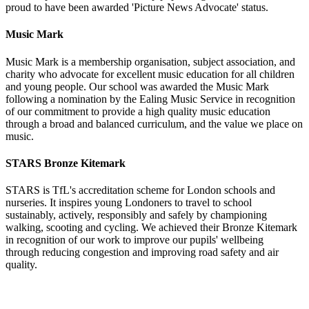
proud to have been awarded 'Picture News Advocate' status.
Music Mark
Music Mark is a membership organisation, subject association, and
charity who advocate for excellent
music education for all children
and young people. Our school was awarded the Music Mark
following a nomination by the Ealing Music Service in recognition
of our commitment to provide a high quality music education
through a broad and balanced curriculum, and the value we place on
music.
STARS Bronze Kitemark
STARS is TfL's accreditation scheme for London schools and
nurseries. It inspires young Londoners to travel to school
sustainably, actively, responsibly and safely by championing
walking, scooting and cycling. We achieved their Bronze Kitemark
in recognition of our work to improve our pupils' wellbeing
through reducing congestion and improving road safety and air
quality.