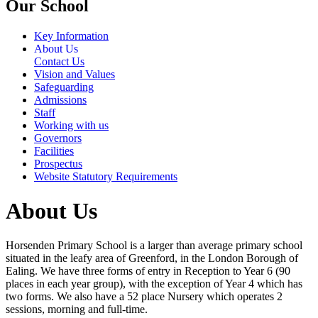
Our School
Key Information
About Us
Contact Us
Vision and Values
Safeguarding
Admissions
Staff
Working with us
Governors
Facilities
Prospectus
Website Statutory Requirements
About Us
Horsenden Primary School is a larger than average primary school
situated in the leafy area of Greenford, in the London Borough of
Ealing. We have three forms of entry in Reception to Year 6 (90
places in each year group), with the exception of Year 4 which has
two forms. We also have a 52 place Nursery which operates 2
sessions, morning and full-time.