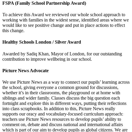
FSPA (Family School Partnership Award)
To achieve this Award we reviewed our whole school approach to
working with families in the widest sense, identified areas where we
would like to see positive change and put in place actions to effect
this change.
Healthy Schools London / Silver Award
Awarded by Sadiq Khan, Mayor of London, for our outstanding
contribution to improve wellbeing in our school.
Picture News Advocate
We use Picture News as a way to connect our pupils’ learning across
the school, giving everyone a common ground for discussions,
whether it’s in their classrooms, the playground or at home with
siblings and wider family. Classes discuss the big question each
fortnight and explore this in different ways, putting their reflections
into class scrapbooks. In addition to this, Picture News really
supports our oracy and vocabulary-focused curriculum approach:
teachers use Picture News resources to develop pupils’ ability to
comment on, debate and discuss national and international affairs
which is part of our aim to develop pupils as global citizens. We are