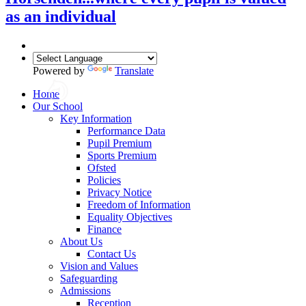
as an individual
Powered by
Translate
Home
Our School
Key Information
Performance Data
Pupil Premium
Sports Premium
Ofsted
Policies
Privacy Notice
Freedom of Information
Equality Objectives
Finance
About Us
Contact Us
Vision and Values
Safeguarding
Admissions
Reception