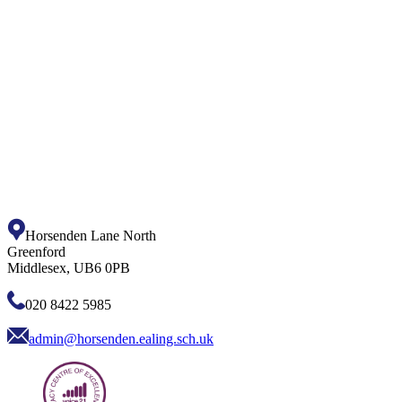
Horsenden Lane North
Greenford
Middlesex, UB6 0PB
020 8422 5985
admin@horsenden.ealing.sch.uk