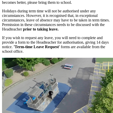
becomes better, please bring them to school.
Holidays during term time will not be authorised under any
circumstances. However, it is recognised that, in exceptional
circumstances, leave of absence may have to be taken in term times.
Permission in these circumstances needs to be discussed with the
Headteacher
prior to taking leave.
If you wish to request any leave, you will need to complete and
provide a form to the Headteacher for authorisation, giving 14 days
notice.
'Term-time Leave Request'
forms are available from the
school office.