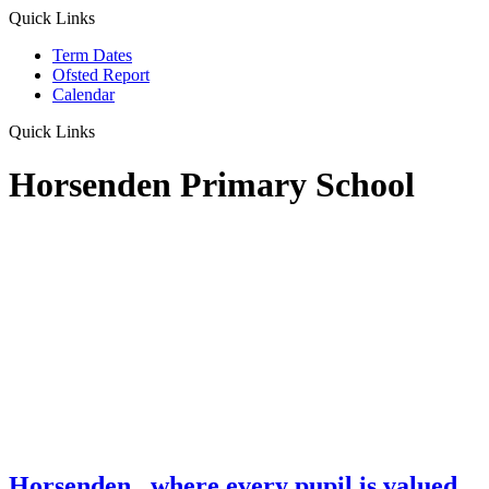
Quick Links
Term Dates
Ofsted Report
Calendar
Quick Links
Horsenden Primary School
Horsenden
...where every pupil is valued