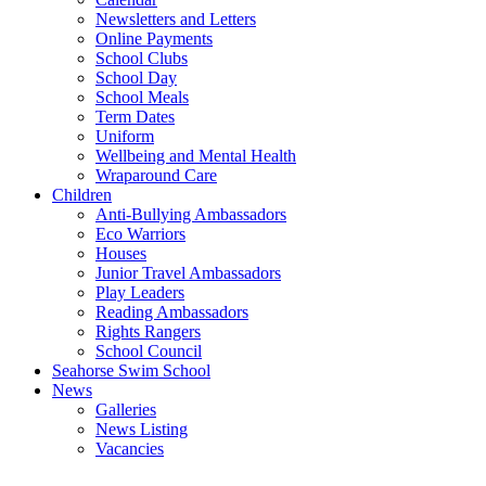
Newsletters and Letters
Online Payments
School Clubs
School Day
School Meals
Term Dates
Uniform
Wellbeing and Mental Health
Wraparound Care
Children
Anti-Bullying Ambassadors
Eco Warriors
Houses
Junior Travel Ambassadors
Play Leaders
Reading Ambassadors
Rights Rangers
School Council
Seahorse Swim School
News
Galleries
News Listing
Vacancies