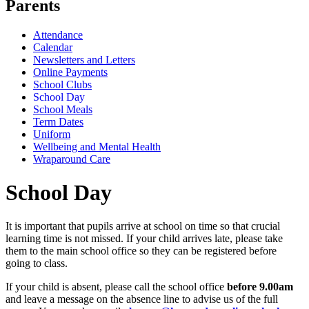
Parents
Attendance
Calendar
Newsletters and Letters
Online Payments
School Clubs
School Day
School Meals
Term Dates
Uniform
Wellbeing and Mental Health
Wraparound Care
School Day
It is important that pupils arrive at school on time so that crucial
learning time is not missed. If your child arrives late, please take
them to the main school office so they can be registered before
going to class.
If your child is absent, please call the school office
before 9.00am
and leave a message on the absence line to advise us of the full