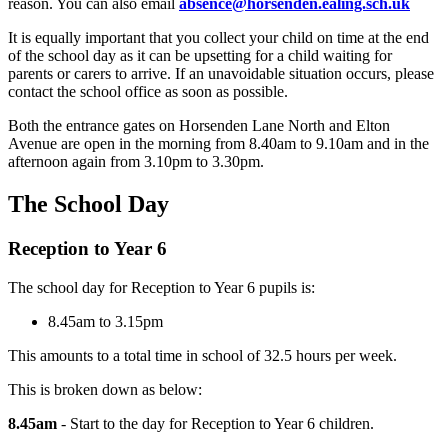
reason. You can also email
absence@horsenden.ealing.sch.uk
It is equally important that you collect your child on time at the end
of the school day as it can be upsetting for a child waiting for
parents or carers to arrive. If an unavoidable situation occurs, please
contact the school office as soon as possible.
Both the entrance gates on Horsenden Lane North and Elton
Avenue are open in the morning from 8.40am to 9.10am and in the
afternoon again from 3.10pm to 3.30pm.
The School Day
Reception to Year 6
The school day for Reception to Year 6 pupils is:
8.45am to 3.15pm
This amounts to a total time in school of 32.5 hours per week.
This is broken down as below:
8.45am
- Start to the day for Reception to Year 6 children.