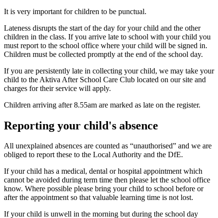
It is very important for children to be punctual.
Lateness disrupts the start of the day for your child and the other
children in the class. If you arrive late to school with your child you
must report to the school office where your child will be signed in.
Children must be collected promptly at the end of the school day.
If you are persistently late in collecting your child, we may take your
child to the Aktiva After School Care Club located on our site and
charges for their service will apply.
Children arriving after 8.55am are marked as late on the register.
Reporting your child's absence
All unexplained absences are counted as “unauthorised” and we are
obliged to report these to the Local Authority and the DfE.
If your child has a medical, dental or hospital appointment which
cannot be avoided during term time then please let the school office
know. Where possible please bring your child to school before or
after the appointment so that valuable learning time is not lost.
If your child is unwell in the morning but during the school day