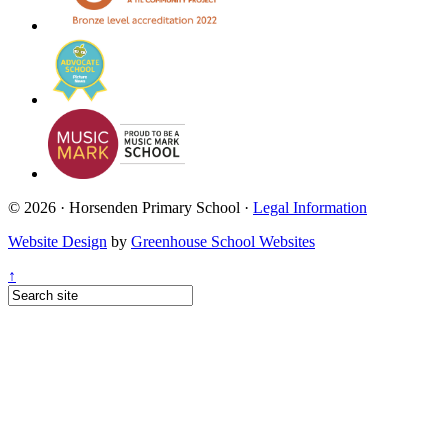
© 2026 · Horsenden Primary School ·
Legal Information
Website Design
by
Greenhouse School Websites
↑