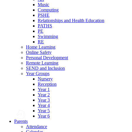
Music
Computing
PSHE
Relationships and Health Education
PATHS
PE
Swimming
RE
Home Learning
Online Safety
Personal Development
Remote Learning
SEND and Inclusion
Year Groups
Nursery
Reception
Year 1
Year 2
Year 3
Year 4
Year 5
Year 6
Parents
Attendance
Calendar