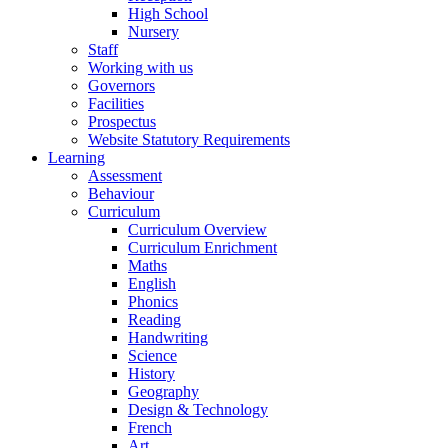
High School
Nursery
Staff
Working with us
Governors
Facilities
Prospectus
Website Statutory Requirements
Learning
Assessment
Behaviour
Curriculum
Curriculum Overview
Curriculum Enrichment
Maths
English
Phonics
Reading
Handwriting
Science
History
Geography
Design & Technology
French
Art