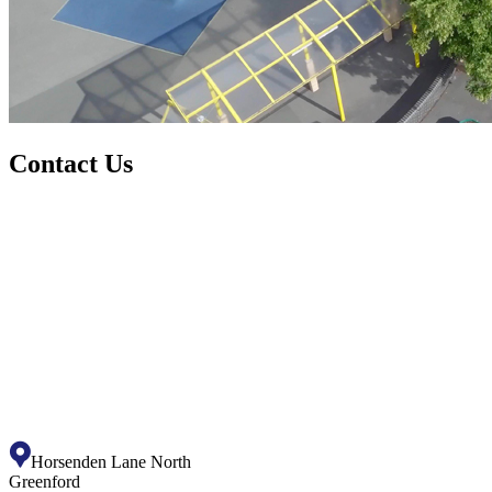
Contact Us
Horsenden Lane North
Greenford