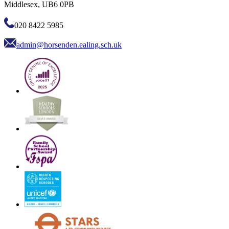
Middlesex, UB6 0PB
020 8422 5985
admin@horsenden.ealing.sch.uk