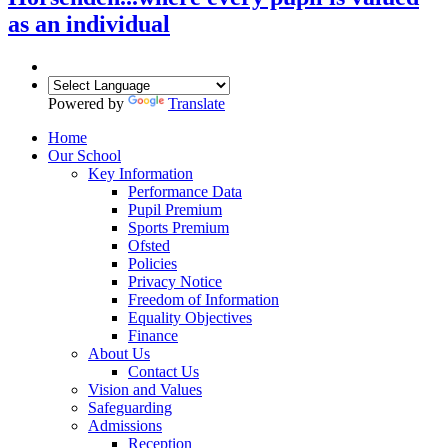
as an individual
Powered by
Translate
Home
Our School
Key Information
Performance Data
Pupil Premium
Sports Premium
Ofsted
Policies
Privacy Notice
Freedom of Information
Equality Objectives
Finance
About Us
Contact Us
Vision and Values
Safeguarding
Admissions
Reception