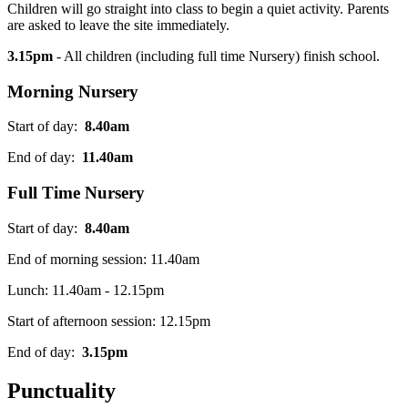
Children will go straight into class to begin a quiet activity. Parents
are asked to leave the site immediately.
3.15pm
- All children (including full time Nursery) finish school
.
Morning Nursery
Start of day:
8.40am
End of day:
11.40am
Full Time Nursery
Start of day:
8.40am
End of morning session: 11.40am
Lunch: 11.40am - 12.15pm
Start of afternoon session: 12.15pm
End of day:
3.15pm
Punctuality