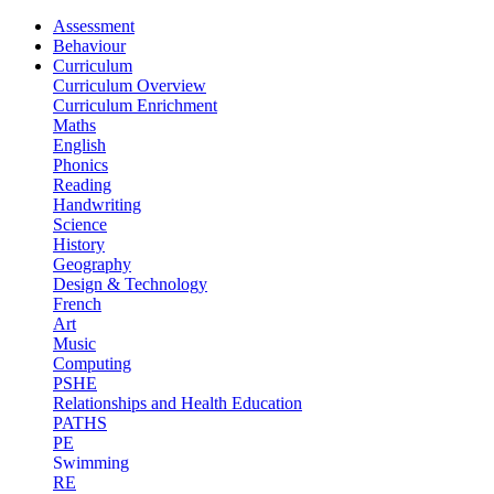
Assessment
Behaviour
Curriculum
Curriculum Overview
Curriculum Enrichment
Maths
English
Phonics
Reading
Handwriting
Science
History
Geography
Design & Technology
French
Art
Music
Computing
PSHE
Relationships and Health Education
PATHS
PE
Swimming
RE