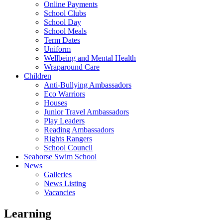
Online Payments
School Clubs
School Day
School Meals
Term Dates
Uniform
Wellbeing and Mental Health
Wraparound Care
Children
Anti-Bullying Ambassadors
Eco Warriors
Houses
Junior Travel Ambassadors
Play Leaders
Reading Ambassadors
Rights Rangers
School Council
Seahorse Swim School
News
Galleries
News Listing
Vacancies
Learning