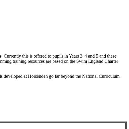
s.
Currently this is offered to pupils in Years 3, 4 and 5 and these
mming training resources are based on the Swim England Charter
s developed at Horsenden go far beyond the National Curriculum.