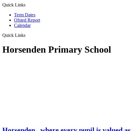
Quick Links
Term Dates
Ofsted Report
Calendar
Quick Links
Horsenden Primary School
Horsenden
...where every pupil is valued as