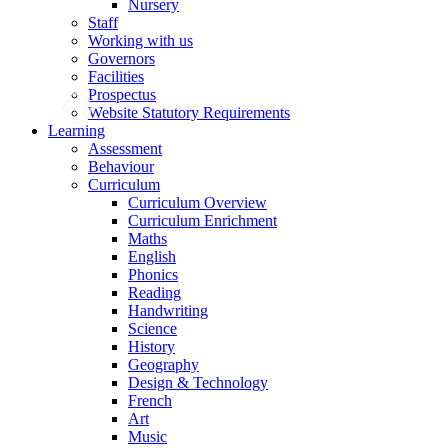
Nursery
Staff
Working with us
Governors
Facilities
Prospectus
Website Statutory Requirements
Learning
Assessment
Behaviour
Curriculum
Curriculum Overview
Curriculum Enrichment
Maths
English
Phonics
Reading
Handwriting
Science
History
Geography
Design & Technology
French
Art
Music