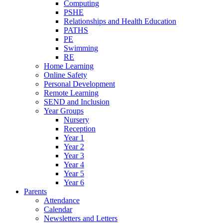
Computing
PSHE
Relationships and Health Education
PATHS
PE
Swimming
RE
Home Learning
Online Safety
Personal Development
Remote Learning
SEND and Inclusion
Year Groups
Nursery
Reception
Year 1
Year 2
Year 3
Year 4
Year 5
Year 6
Parents
Attendance
Calendar
Newsletters and Letters