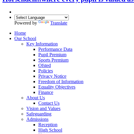
Powered by
Translate
Home
Our School
Key Information
Performance Data
Pupil Premium
Sports Premium
Ofsted
Policies
Privacy Notice
Freedom of Information
Equality Objectives
Finance
About Us
Contact Us
Vision and Values
Safeguarding
Admissions
Reception
High School