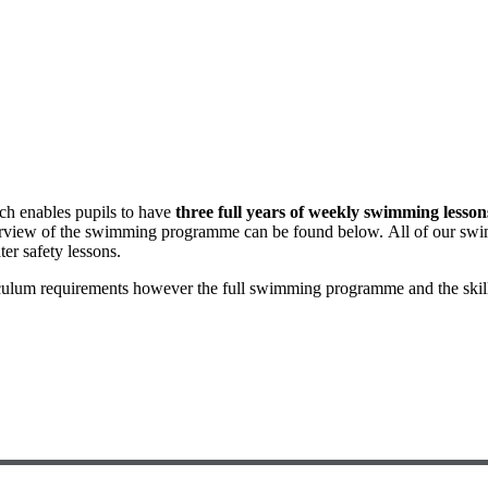
ch enables pupils to have
three full years of weekly swimming lesson
verview of the swimming programme can be found below. All of our swi
er safety lessons.
ulum requirements however the full swimming programme and the skill