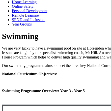
Home Learning
Online Safety
Personal Development
Remote Learning
SEND and Inclusion
Year Groups
Swimming
We are very lucky to have a swimming pool on site at Horsenden whi
lessons are taught by our specialist swimming coach, Mr Hill. An o
House Program which helps to deliver high quality swimming and wat
Our swimming programme aims to meet the three key National Curric
National Curriculum Objectives:
Swimming Programme Overview: Year 3 - Year 5