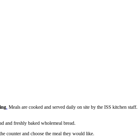
ing
.
Meals are cooked and served daily on site by the ISS kitchen staf
 salad and freshly baked wholemeal bread.
 the counter and choose the meal they would like.