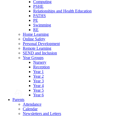
Computing
PSHE
Relationships and Health Education
PATHS
PE
Swimming
RE
Home Learning
Online Safety
Personal Development
Remote Learning
SEND and Inclusion
Year Groups
Nursery
Reception
Year 1
Year 2
Year 3
Year 4
Year 5
Year 6
Parents
Attendance
Calendar
Newsletters and Letters