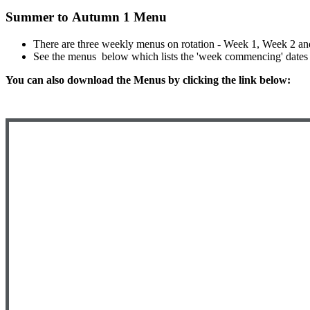
Summer to Autumn 1 Menu
There are three weekly menus on rotation - Week 1, Week 2 a
See the menus below which lists the 'week commencing' dates 
You can also download the Menus by clicking the link below: