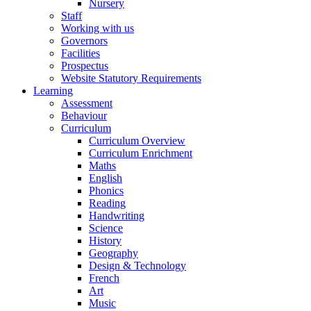
Nursery
Staff
Working with us
Governors
Facilities
Prospectus
Website Statutory Requirements
Learning
Assessment
Behaviour
Curriculum
Curriculum Overview
Curriculum Enrichment
Maths
English
Phonics
Reading
Handwriting
Science
History
Geography
Design & Technology
French
Art
Music