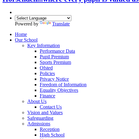
Powered by
Translate
Home
Our School
Key Information
Performance Data
Pupil Premium
Sports Premium
Ofsted
Policies
Privacy Notice
Freedom of Information
Equality Objectives
Finance
About Us
Contact Us
Vision and Values
Safeguarding
Admissions
Reception
High School