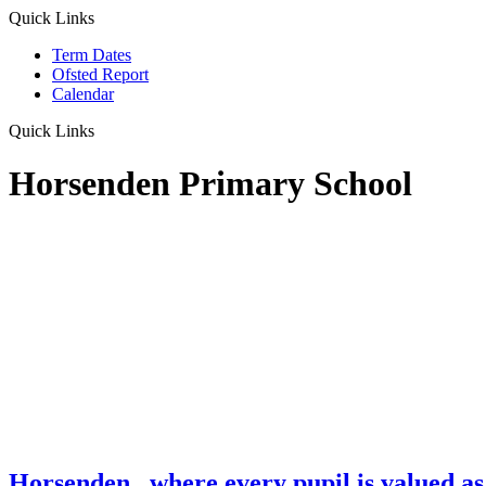
Quick Links
Term Dates
Ofsted Report
Calendar
Quick Links
Horsenden Primary School
Horsenden
...where every pupil is valued as