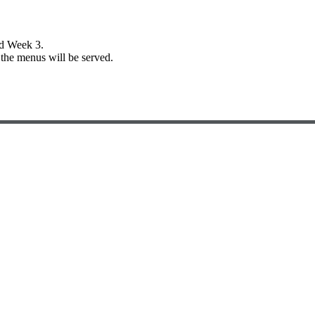
nd Week 3.
the menus will be served.