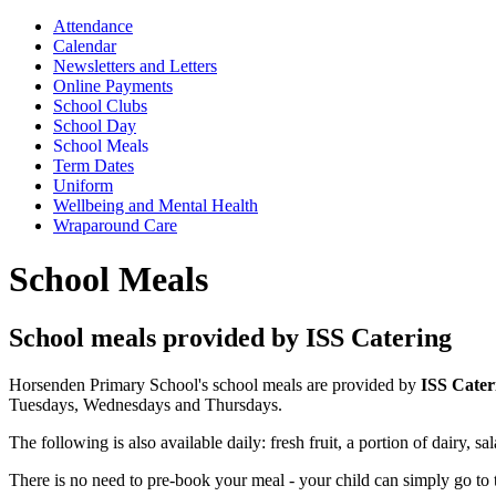
Attendance
Calendar
Newsletters and Letters
Online Payments
School Clubs
School Day
School Meals
Term Dates
Uniform
Wellbeing and Mental Health
Wraparound Care
School Meals
School meals provided by ISS Catering
Horsenden Primary School's school meals are provided by
ISS Cater
Tuesdays, Wednesdays and Thursdays.
The following is also available daily: fresh fruit, a portion of dairy,
There is no need to pre-book your meal - your child can simply go to