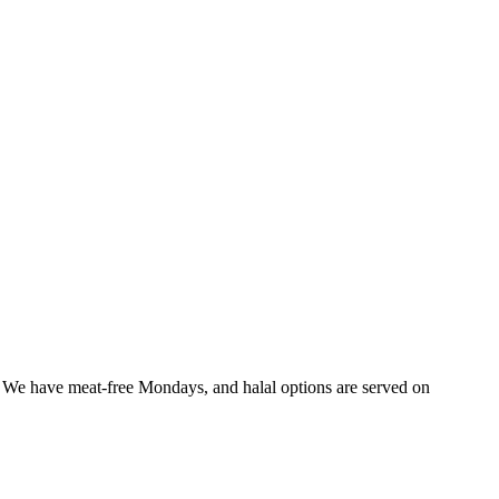
f. We have meat-free Mondays, and halal options are served on