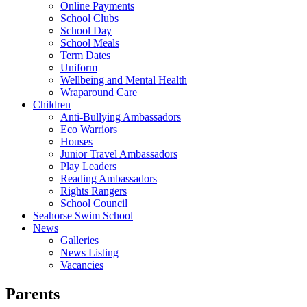
Online Payments
School Clubs
School Day
School Meals
Term Dates
Uniform
Wellbeing and Mental Health
Wraparound Care
Children
Anti-Bullying Ambassadors
Eco Warriors
Houses
Junior Travel Ambassadors
Play Leaders
Reading Ambassadors
Rights Rangers
School Council
Seahorse Swim School
News
Galleries
News Listing
Vacancies
Parents