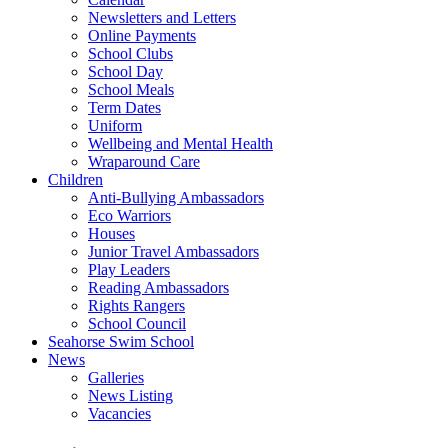
Newsletters and Letters
Online Payments
School Clubs
School Day
School Meals
Term Dates
Uniform
Wellbeing and Mental Health
Wraparound Care
Children
Anti-Bullying Ambassadors
Eco Warriors
Houses
Junior Travel Ambassadors
Play Leaders
Reading Ambassadors
Rights Rangers
School Council
Seahorse Swim School
News
Galleries
News Listing
Vacancies