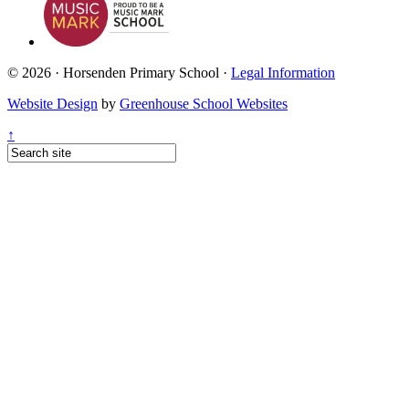
© 2026 · Horsenden Primary School ·
Legal Information
Website Design
by
Greenhouse School Websites
↑