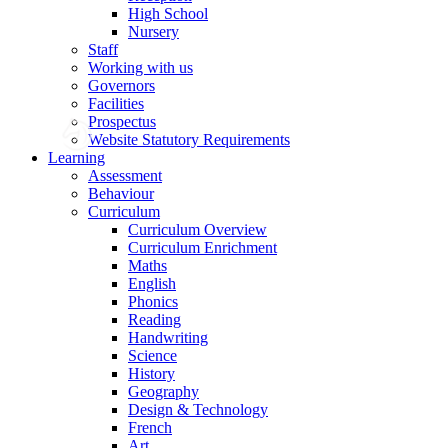
High School
Nursery
Staff
Working with us
Governors
Facilities
Prospectus
Website Statutory Requirements
Learning
Assessment
Behaviour
Curriculum
Curriculum Overview
Curriculum Enrichment
Maths
English
Phonics
Reading
Handwriting
Science
History
Geography
Design & Technology
French
Art