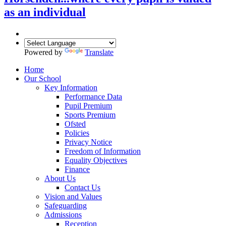
as an individual
Powered by
Translate
Home
Our School
Key Information
Performance Data
Pupil Premium
Sports Premium
Ofsted
Policies
Privacy Notice
Freedom of Information
Equality Objectives
Finance
About Us
Contact Us
Vision and Values
Safeguarding
Admissions
Reception