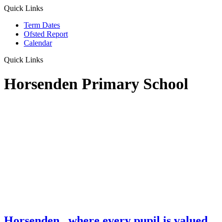
Quick Links
Term Dates
Ofsted Report
Calendar
Quick Links
Horsenden Primary School
Horsenden
...where every pupil is valued