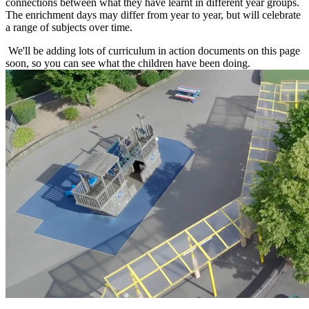
connections between what they have learnt in different year groups.
The enrichment days may differ from year to year, but will celebrate
a range of subjects over time.
We'll be adding lots of curriculum in action documents on this page
soon, so you can see what the children have been doing.