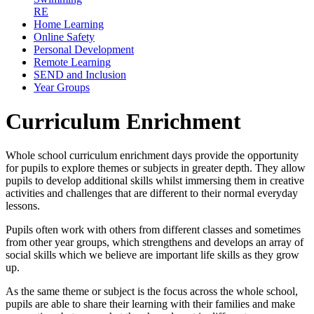
RE
Home Learning
Online Safety
Personal Development
Remote Learning
SEND and Inclusion
Year Groups
Curriculum Enrichment
Whole school curriculum enrichment days provide the opportunity
for pupils to explore themes or subjects in greater depth. They allow
pupils to develop additional skills whilst immersing them in creative
activities and challenges that are different to their normal everyday
lessons.
Pupils often work with others from different classes and sometimes
from other year groups, which strengthens and develops an array of
social skills which we believe are important life skills as they grow
up.
As the same theme or subject is the focus across the whole school,
pupils are able to share their learning with their families and make