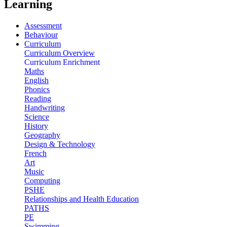
Learning
Assessment
Behaviour
Curriculum
Curriculum Overview
Curriculum Enrichment
Maths
English
Phonics
Reading
Handwriting
Science
History
Geography
Design & Technology
French
Art
Music
Computing
PSHE
Relationships and Health Education
PATHS
PE
Swimming