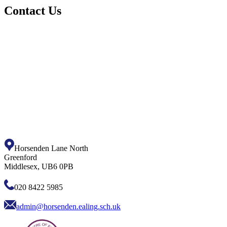
Contact Us
Horsenden Lane North
Greenford
Middlesex, UB6 0PB
020 8422 5985
admin@horsenden.ealing.sch.uk