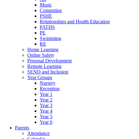
Music
Computing
PSHE
Relationships and Health Education
PATHS
PE
Swimming
RE
Home Learning
Online Safety
Personal Development
Remote Learning
SEND and Inclusion
Year Groups
Nursery
Reception
Year 1
Year 2
Year 3
Year 4
Year 5
Year 6
Parents
Attendance
Calendar