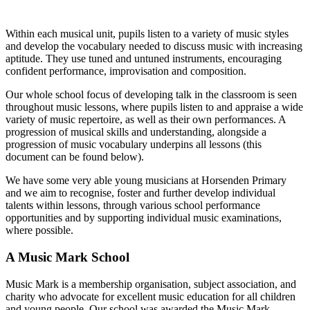
Within each musical unit, pupils listen to a variety of music styles
and develop the vocabulary needed to discuss music with increasing
aptitude. They use tuned and untuned instruments, encouraging
confident performance, improvisation and composition.
Our whole school focus of developing talk in the classroom is seen
throughout music lessons, where pupils listen to and appraise a wide
variety of music repertoire, as well as their own performances. A
progression of musical skills and understanding, alongside a
progression of music vocabulary underpins all lessons (this
document can be found below).
We have some very able young musicians at Horsenden Primary
and we aim to recognise, foster and further develop individual
talents within lessons, through various school performance
opportunities and by supporting individual music examinations,
where possible.
A Music Mark School
Music Mark is a membership organisation, subject association, and
charity who advocate for excellent music education for all children
and young people. Our school was awarded the Music Mark