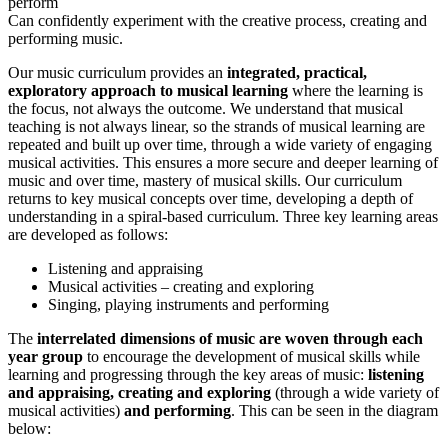
perform
Can confidently experiment with the creative process, creating and
performing music.
Our music curriculum provides an
integrated, practical,
exploratory approach to musical learning
where the learning is
the focus, not always the outcome. We understand that musical
teaching is not always linear, so the strands of musical learning are
repeated and built up over time, through a wide variety of engaging
musical activities. This ensures a more secure and deeper learning of
music and over time, mastery of musical skills.
Our curriculum
returns to key musical concepts over time, developing a depth of
understanding in a spiral-based curriculum. Three key learning areas
are developed as follows:
Listening and appraising
Musical activities – creating and exploring
Singing, playing instruments and performing
The
interrelated dimensions of music are woven through each
year group
to encourage the development of musical skills while
learning and progressing through the key areas of music:
listening
and appraising, creating and exploring
(through a wide variety of
musical activities)
and performing
. This can be seen in the diagram
below: