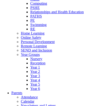
Computing
PSHE
Relationships and Health Education
PATHS
PE
Swimming
RE
Home Learning
Online Safety
Personal Development
Remote Learning
SEND and Inclusion
Year Groups
Nursery
Reception
Year 1
Year 2
Year 3
Year 4
Year 5
Year 6
Parents
Attendance
Calendar
Newsletters and Letters