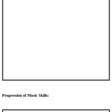
Progression of Music Skills: