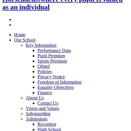
as an individual
Home
Our School
Key Information
Performance Data
Pupil Premium
Sports Premium
Ofsted
Policies
Privacy Notice
Freedom of Information
Equality Objectives
Finance
About Us
Contact Us
Vision and Values
Safeguarding
Admissions
Reception
High School