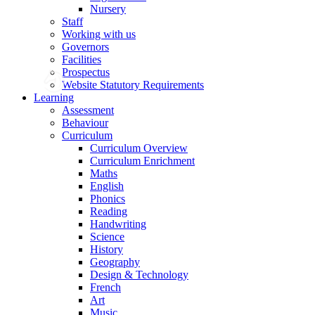
Nursery
Staff
Working with us
Governors
Facilities
Prospectus
Website Statutory Requirements
Learning
Assessment
Behaviour
Curriculum
Curriculum Overview
Curriculum Enrichment
Maths
English
Phonics
Reading
Handwriting
Science
History
Geography
Design & Technology
French
Art
Music