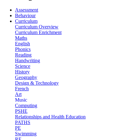
Assessment
Behaviour
Curriculum
Curriculum Overview
Curriculum Enrichment
Maths
English
Phonics
Reading
Handwriting
Science
History
Geography
Design & Technology
French
Art
Music
Computing
PSHE
Relationships and Health Education
PATHS
PE
Swimming
RE