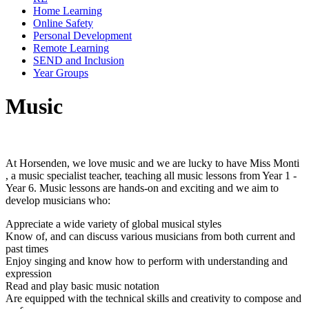
Home Learning
Online Safety
Personal Development
Remote Learning
SEND and Inclusion
Year Groups
Music
At Horsenden, we love music and we are lucky to have Miss Monti
, a music specialist teacher, teaching all music lessons from Year 1 -
Year 6. Music lessons are hands-on and exciting and we aim to
develop musicians who:
Appreciate a wide variety of global musical styles
Know of, and can discuss various musicians from both current and
past times
Enjoy singing and know how to perform with understanding and
expression
Read and play basic music notation
Are equipped with the technical skills and creativity to compose and