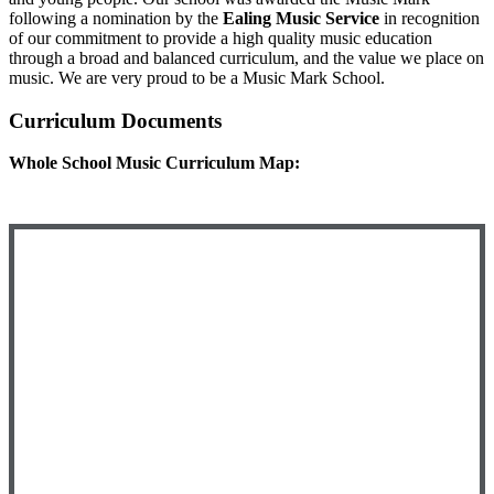
following a nomination by the
Ealing Music Service
in recognition
of our commitment to provide a high quality music education
through a broad and balanced curriculum, and the value we place on
music. We are very proud to be a Music Mark School.
Curriculum Documents
Whole School Music Curriculum Map: