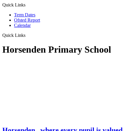
Quick Links
Term Dates
Ofsted Report
Calendar
Quick Links
Horsenden Primary School
Horsenden
...where every pupil is valued