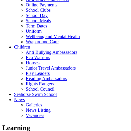
Online Payments
School Clubs
School Day
School Meals
Term Dates
Uniform
Wellbeing and Mental Health
Wraparound Care
Children
Anti-Bullying Ambassadors
Eco Warriors
Houses
Junior Travel Ambassadors
Play Leaders
Reading Ambassadors
Rights Rangers
School Council
Seahorse Swim School
News
Galleries
News Listing
Vacancies
Learning