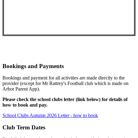
Bookings and Payments
Bookings and payment for all activities are made directly to the
provider (except for Mr Rattrey's Football club which is made on
Arbor Parent App).
Please check the school clubs letter (link below) for details of
how to book and pay.
School Clubs Autumn 2026 Letter - how to book
Club Term Dates