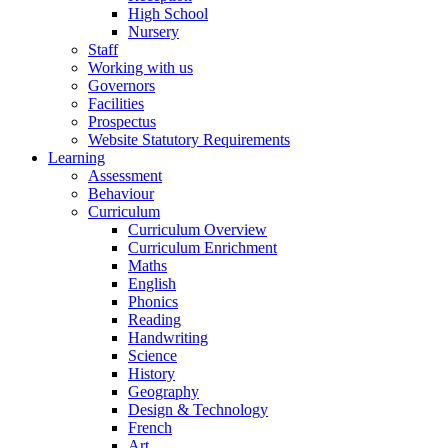
High School
Nursery
Staff
Working with us
Governors
Facilities
Prospectus
Website Statutory Requirements
Learning
Assessment
Behaviour
Curriculum
Curriculum Overview
Curriculum Enrichment
Maths
English
Phonics
Reading
Handwriting
Science
History
Geography
Design & Technology
French
Art