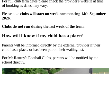
For full club term dates
please check the provider's website at time
of booking as dates may vary.
Please note
clubs will start on week commencing 14th Septmber
2026.
Clubs do not run during the last week of the term.
How will I know if my child has a place?
Parents will be informed directly by the external provider if their
child has a place, or has been put on their waiting list.
For Mr Rattrey's Football Clubs, parents will be notified by the
school directly.