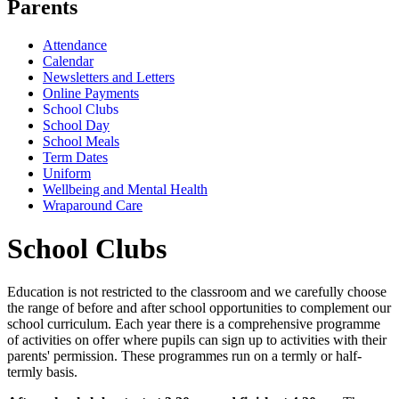
Parents
Attendance
Calendar
Newsletters and Letters
Online Payments
School Clubs
School Day
School Meals
Term Dates
Uniform
Wellbeing and Mental Health
Wraparound Care
School Clubs
Education is not restricted to the classroom and we carefully choose
the range of before and after school opportunities to complement our
school curriculum. Each year there is a comprehensive programme
of activities on offer where pupils can sign up to activities with their
parents' permission. These programmes run on a termly or half-
termly basis.