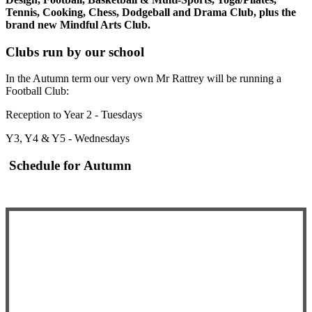
Tennis, Cooking, Chess, Dodgeball and Drama Club, plus the
brand new Mindful Arts Club.
Clubs run by our school
In the Autumn term our very own Mr Rattrey will be running a
Football Club:
Reception to Year 2 - Tuesdays
Y3, Y4 & Y5 - Wednesdays
Schedule for Autumn