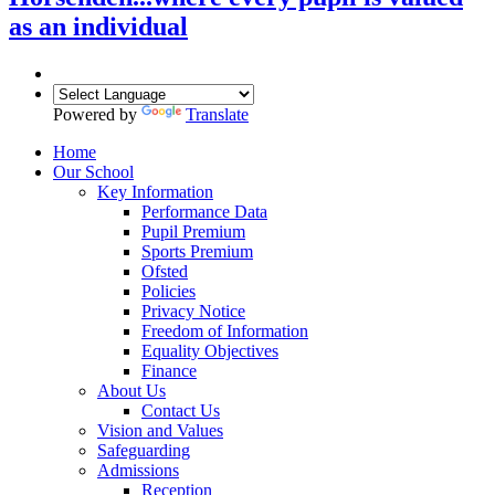
as an individual
Powered by
Translate
Home
Our School
Key Information
Performance Data
Pupil Premium
Sports Premium
Ofsted
Policies
Privacy Notice
Freedom of Information
Equality Objectives
Finance
About Us
Contact Us
Vision and Values
Safeguarding
Admissions
Reception