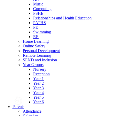
Music
Computing
PSHE
Relationships and Health Education
PATHS
PE
Swimming
RE
Home Learning
Online Safety
Personal Development
Remote Learning
SEND and Inclusion
Year Groups
Nursery
Reception
Year 1
Year 2
Year 3
Year 4
Year 5
Year 6
Parents
Attendance
Calendar