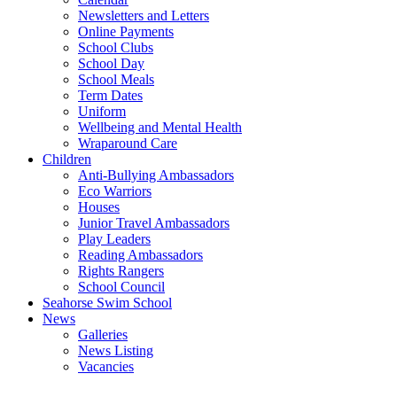
Newsletters and Letters
Online Payments
School Clubs
School Day
School Meals
Term Dates
Uniform
Wellbeing and Mental Health
Wraparound Care
Children
Anti-Bullying Ambassadors
Eco Warriors
Houses
Junior Travel Ambassadors
Play Leaders
Reading Ambassadors
Rights Rangers
School Council
Seahorse Swim School
News
Galleries
News Listing
Vacancies