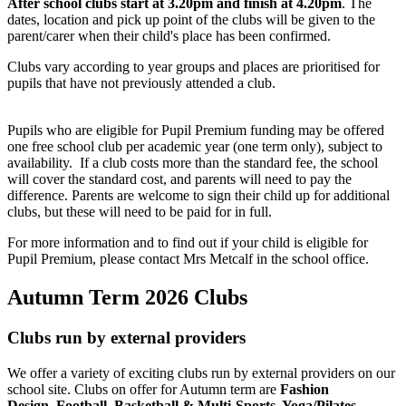
After school clubs start at 3.20pm and finish at 4.20pm
. The
dates, location and pick up point of the clubs will be given to the
parent/carer when their child's place has been confirmed.
Clubs vary according to year groups and places are prioritised for
pupils that have not previously attended a club.
Pupils who are eligible for Pupil Premium funding may be offered
one free school club per academic year (one term only), subject to
availability.
If a club costs more than the standard fee, the school
will cover the standard cost, and parents will need to pay the
difference.
Parents are welcome to sign their child up for additional
clubs, but these will need to be paid for in full.
For more information and to find out if your child is eligible for
Pupil Premium, please contact Mrs Metcalf in the school office.
Autumn Term 2026 Clubs
Clubs run by external providers
We offer a variety of exciting clubs run by external providers on our
school site. Clubs on offer for Autumn term are
Fashion
Design, Football, Basketball & Multi-Sports, Yoga/Pilates,