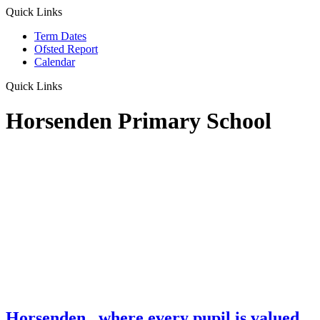
Quick Links
Term Dates
Ofsted Report
Calendar
Quick Links
Horsenden Primary School
Horsenden
...where every pupil is valued