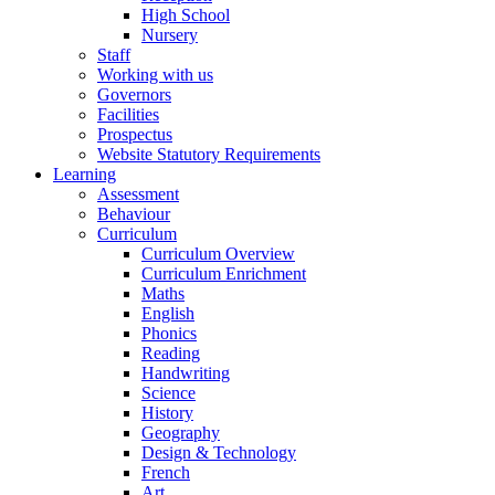
High School
Nursery
Staff
Working with us
Governors
Facilities
Prospectus
Website Statutory Requirements
Learning
Assessment
Behaviour
Curriculum
Curriculum Overview
Curriculum Enrichment
Maths
English
Phonics
Reading
Handwriting
Science
History
Geography
Design & Technology
French
Art