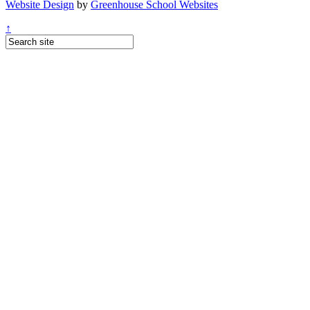
Website Design
by
Greenhouse School Websites
↑