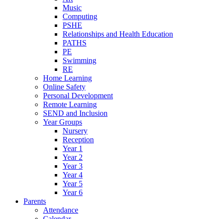
Music
Computing
PSHE
Relationships and Health Education
PATHS
PE
Swimming
RE
Home Learning
Online Safety
Personal Development
Remote Learning
SEND and Inclusion
Year Groups
Nursery
Reception
Year 1
Year 2
Year 3
Year 4
Year 5
Year 6
Parents
Attendance
Calendar