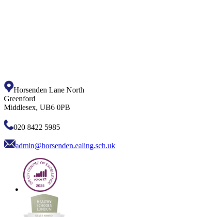
Horsenden Lane North
Greenford
Middlesex, UB6 0PB
020 8422 5985
admin@horsenden.ealing.sch.uk