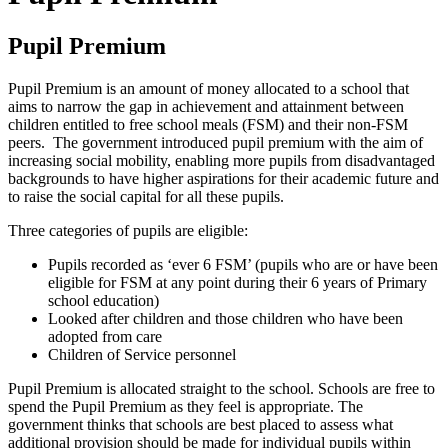
Pupil Premium
Pupil Premium is an amount of money allocated to a school that
aims to narrow the gap in achievement and attainment between
children entitled to free school meals (FSM) and their non-FSM
peers. The government introduced pupil premium with the aim of
increasing social mobility, enabling more pupils from disadvantaged
backgrounds to have higher aspirations for their academic future and
to raise the social capital for all these pupils.
Three categories of pupils are eligible:
Pupils recorded as ‘ever 6 FSM’ (pupils who are or have been
eligible for FSM at any point during their 6 years of Primary
school education)
Looked after children and those children who have been
adopted from care
Children of Service personnel
Pupil Premium is allocated straight to the school. Schools are free to
spend the Pupil Premium as they feel is appropriate. The
government thinks that schools are best placed to assess what
additional provision should be made for individual pupils within