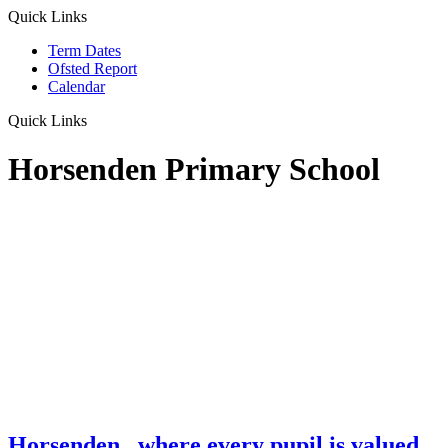
Quick Links
Term Dates
Ofsted Report
Calendar
Quick Links
Horsenden Primary School
Horsenden
...where every pupil is valued