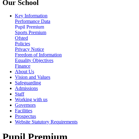
Our School
Key Information
Performance Data
Pupil Premium
Sports Premium
Ofsted
Policies
Privacy Notice
Freedom of Information
Equality Objectives
Finance
About Us
Vision and Values
Safeguarding
Admissions
Staff
Working with us
Governors
Facilities
Prospectus
Website Statutory Requirements
Pupil Premium