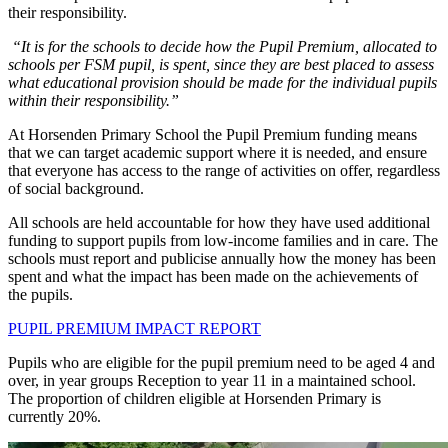
their responsibility.
“It is for the schools to decide how the Pupil Premium, allocated to
schools per FSM pupil, is spent, since they are best placed to assess
what educational provision should be made for the individual pupils
within their responsibility.”
At Horsenden Primary School the Pupil Premium funding means
that we can target academic support where it is needed, and ensure
that everyone has access to the range of activities on offer, regardless
of social background.
All schools are held accountable for how they have used additional
funding to support pupils from low-income families and in care. The
schools must report and publicise annually how the money has been
spent and what the impact has been made on the achievements of
the pupils.
PUPIL PREMIUM IMPACT REPORT
Pupils who are eligible for the pupil premium need to be aged 4 and
over, in year groups Reception to year 11 in a maintained school.
The proportion of children eligible at Horsenden Primary is
currently 20%.