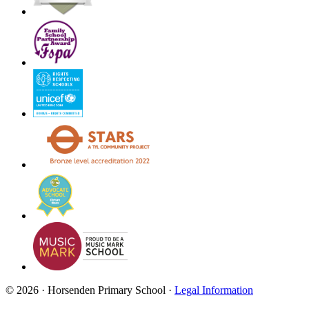
© 2026 · Horsenden Primary School ·
Legal Information