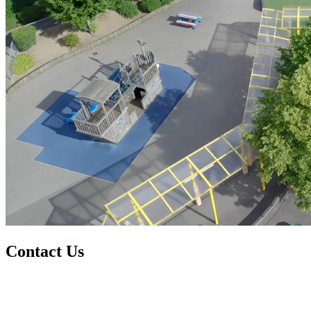
Contact Us