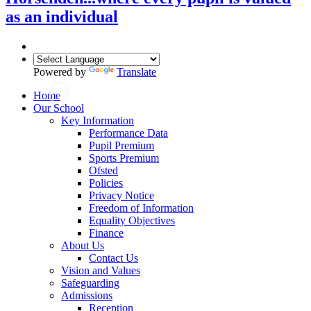
as an individual
Powered by
Translate
Home
Our School
Key Information
Performance Data
Pupil Premium
Sports Premium
Ofsted
Policies
Privacy Notice
Freedom of Information
Equality Objectives
Finance
About Us
Contact Us
Vision and Values
Safeguarding
Admissions
Reception