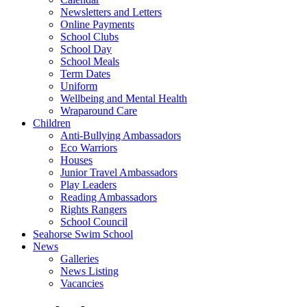
Newsletters and Letters
Online Payments
School Clubs
School Day
School Meals
Term Dates
Uniform
Wellbeing and Mental Health
Wraparound Care
Children
Anti-Bullying Ambassadors
Eco Warriors
Houses
Junior Travel Ambassadors
Play Leaders
Reading Ambassadors
Rights Rangers
School Council
Seahorse Swim School
News
Galleries
News Listing
Vacancies