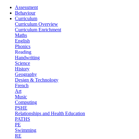
Assessment
Behaviour
Curriculum
Curriculum Overview
Curriculum Enrichment
Maths
English
Phonics
Reading
Handwriting
Science
History
Geography
Design & Technology
French
Art
Music
Computing
PSHE
Relationships and Health Education
PATHS
PE
Swimming
RE