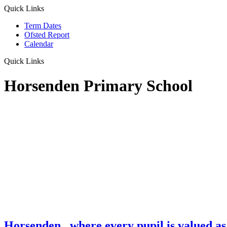
Quick Links
Term Dates
Ofsted Report
Calendar
Quick Links
Horsenden Primary School
Horsenden
...where every pupil is valued as