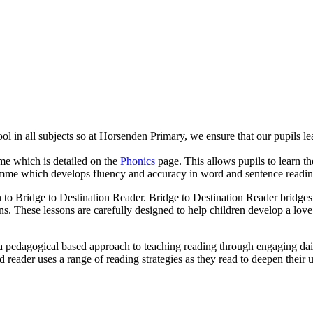
ol in all subjects so at Horsenden Primary, we ensure that our pupils l
me which is detailed on the
Phonics
page. This allows pupils to learn 
ramme which develops fluency and accuracy in word and sentence readi
 Bridge to Destination Reader. Bridge to Destination Reader bridges th
ns. These lessons are carefully designed to help children develop a love 
 a pedagogical based approach to teaching reading through engaging daily
reader uses a range of reading strategies as they read to deepen their 