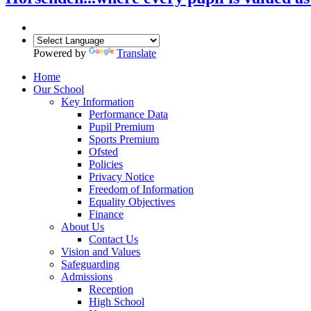
Powered by
Translate
Home
Our School
Key Information
Performance Data
Pupil Premium
Sports Premium
Ofsted
Policies
Privacy Notice
Freedom of Information
Equality Objectives
Finance
About Us
Contact Us
Vision and Values
Safeguarding
Admissions
Reception
High School