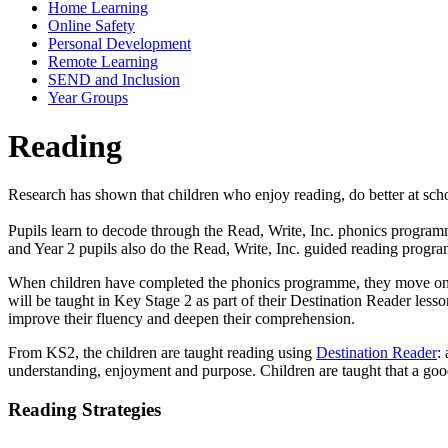
Home Learning
Online Safety
Personal Development
Remote Learning
SEND and Inclusion
Year Groups
Reading
Research has shown that children who enjoy reading, do better at scho
Pupils learn to decode through the Read, Write, Inc. phonics program
and Year 2 pupils also do the Read, Write, Inc. guided reading prog
When children have completed the phonics programme, they move on to
will be taught in Key Stage 2 as part of their Destination Reader lesso
improve their fluency and deepen their comprehension.
From KS2, the children are taught reading using
Destination Reader
:
understanding, enjoyment and purpose. Children are taught that a good 
Reading Strategies