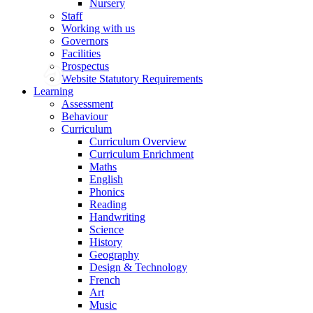
Nursery
Staff
Working with us
Governors
Facilities
Prospectus
Website Statutory Requirements
Learning
Assessment
Behaviour
Curriculum
Curriculum Overview
Curriculum Enrichment
Maths
English
Phonics
Reading
Handwriting
Science
History
Geography
Design & Technology
French
Art
Music