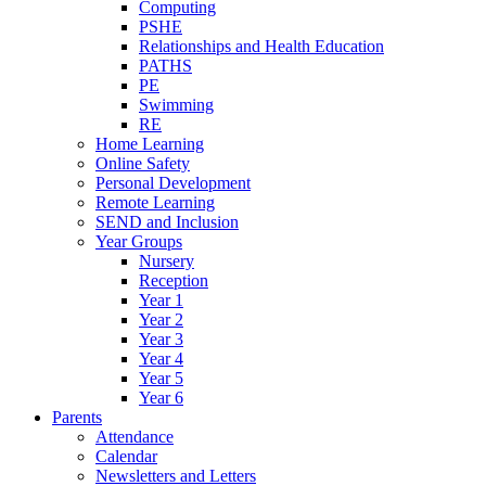
Computing
PSHE
Relationships and Health Education
PATHS
PE
Swimming
RE
Home Learning
Online Safety
Personal Development
Remote Learning
SEND and Inclusion
Year Groups
Nursery
Reception
Year 1
Year 2
Year 3
Year 4
Year 5
Year 6
Parents
Attendance
Calendar
Newsletters and Letters