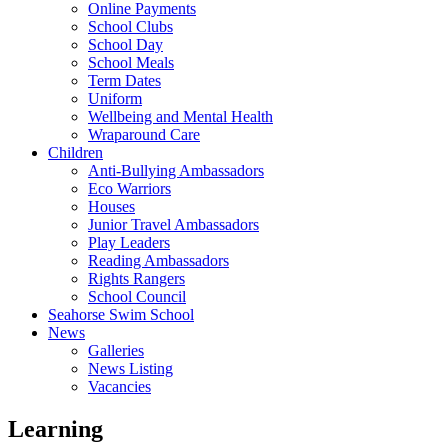
Online Payments
School Clubs
School Day
School Meals
Term Dates
Uniform
Wellbeing and Mental Health
Wraparound Care
Children
Anti-Bullying Ambassadors
Eco Warriors
Houses
Junior Travel Ambassadors
Play Leaders
Reading Ambassadors
Rights Rangers
School Council
Seahorse Swim School
News
Galleries
News Listing
Vacancies
Learning