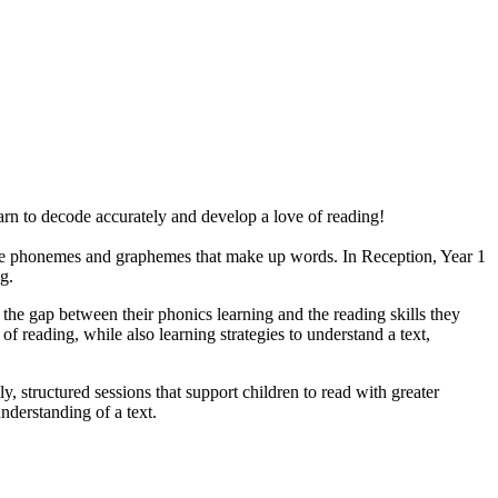
earn to decode accurately and develop a love of reading!
the phonemes and graphemes that make up words. In Reception, Year 1
ng.
e gap between their phonics learning and the reading skills they
of reading, while also learning strategies to understand a text,
, structured sessions that support children to read with greater
understanding of a text.