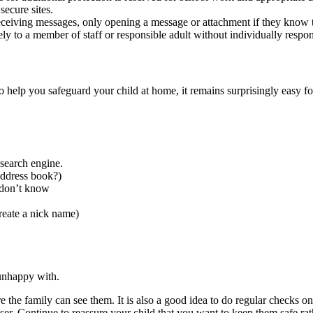
ecure sites.
eceiving messages, only opening a message or attachment if they know t
 to a member of staff or responsible adult without individually respon
o help you safeguard your child at home, it remains surprisingly easy for
 search engine.
address book?)
 don’t know
reate a nick name)
 unhappy with.
the family can see them. It is also a good idea to do regular checks on
ser. Continue to reassure your child that you want to keep them safe ra