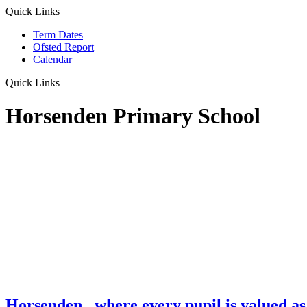
Quick Links
Term Dates
Ofsted Report
Calendar
Quick Links
Horsenden Primary School
Horsenden
...where every pupil is valued as