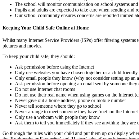
The school will monitor communication on school systems and s
Pupils and adults are expected to take care when sending and r
Our school community ensures concerns are reported immediately
Keeping Your Child Safe Online at Home
Whilst many Internet Service Providers (ISPs) offer filtering systems t
pictures and movies.
To keep your child safe, they should:
Ask permission before using the Internet
Only use websites you have chosen together or a child friendly
Only email people they know (why not consider setting up an 
Ask permission before opening an email sent by someone they
Do not use Internet chat rooms
Do not use their real name when using games on the Internet (c
Never give out a home address, phone or mobile number
Never tell someone where they go to school
Never arrange to meet someone they have ‘met’ on the Internet
Only use a webcam with people they know
Ask them to tell you immediately if they see anything they are
Go through the rules with your child and put them up on display where 
the 'Bookmarks or Favourites' and 'History' tabs of your internet brow