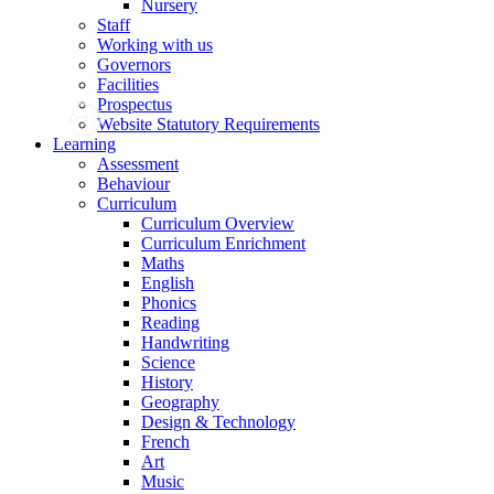
Nursery
Staff
Working with us
Governors
Facilities
Prospectus
Website Statutory Requirements
Learning
Assessment
Behaviour
Curriculum
Curriculum Overview
Curriculum Enrichment
Maths
English
Phonics
Reading
Handwriting
Science
History
Geography
Design & Technology
French
Art
Music