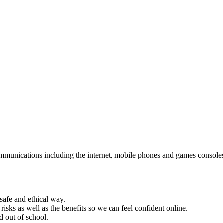
mmunications including the internet, mobile phones and games consoles. I
safe and ethical way.
risks as well as the benefits so we can feel confident online.
d out of school.