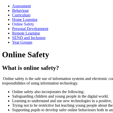
Assessment
Behaviour
Curriculum
Home Learning
Online Safety
Personal Development
Remote Learning
SEND and Inclusion
Year Groups
Online Safety
What is online safety?
Online safety is the safe use of information systems and electronic co
responsibilities of using information technology.
Online safety also incorporates the following:
Safeguarding children and young people in the digital world.
Learning to understand and use new technologies in a positive, 
Trying not to be restrictive but teaching young people about the 
Supporting pupils to develop safer online behaviours both in an