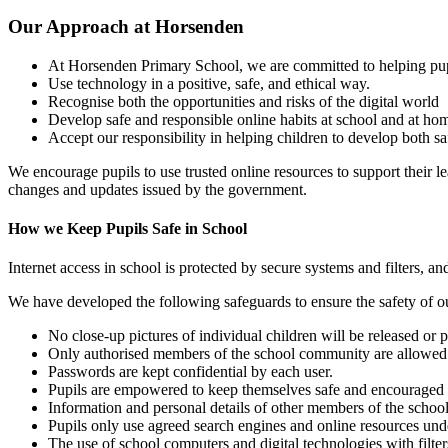
Our Approach at Horsenden
At Horsenden Primary School, we are committed to helping pup
Use technology in a positive, safe, and ethical way.
Recognise both the opportunities and risks of the digital world
Develop safe and responsible online habits at school and at ho
Accept our responsibility in helping children to develop both s
We encourage pupils to use trusted online resources to support their lea
changes and updates issued by the government.
How we Keep Pupils Safe in School
Internet access in school is protected by secure systems and filters, 
We have developed the following safeguards to ensure the safety of ou
No close-up pictures of individual children will be released or
Only authorised members of the school community are allowed t
Passwords are kept confidential by each user.
Pupils are empowered to keep themselves safe and encouraged no
Information and personal details of other members of the school
Pupils only use agreed search engines and online resources under
The use of school computers and digital technologies with filter