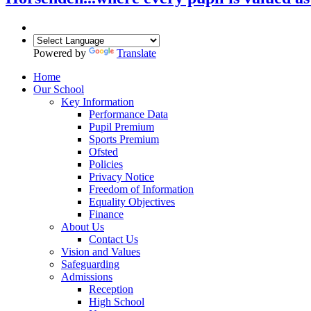
Powered by
Translate
Home
Our School
Key Information
Performance Data
Pupil Premium
Sports Premium
Ofsted
Policies
Privacy Notice
Freedom of Information
Equality Objectives
Finance
About Us
Contact Us
Vision and Values
Safeguarding
Admissions
Reception
High School