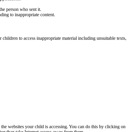
he person who sent it.
ding to inappropriate content.
 children to access inappropriate material including unsuitable texts,
 the websites your child is accessing. You can do this by clicking on
ther than take Internet access away from them.