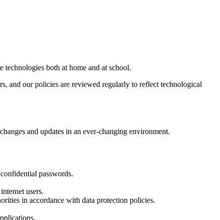
se technologies both at home and at school.
rs, and our policies are reviewed regularly to reflect technological
ect changes and updates in an ever-changing environment.
 confidential passwords.
nternet users.
rities in accordance with data protection policies.
pplications.