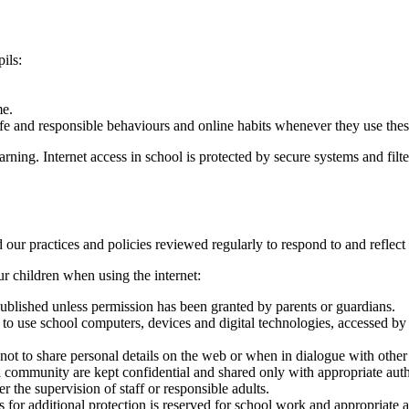
ils:
me.
afe and responsible behaviours and online habits whenever they use the
rning. Internet access in school is protected by secure systems and filte
and our practices and policies reviewed regularly to respond to and refl
r children when using the internet:
 published unless permission has been granted by parents or guardians.
o use school computers, devices and digital technologies, accessed by
t to share personal details on the web or when in dialogue with other i
 community are kept confidential and shared only with appropriate autho
 the supervision of staff or responsible adults.
s for additional protection is reserved for school work and appropriate a