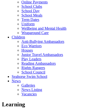
Online Payments
School Clubs
School Day
School Meals
Term Dates
Uniform
Wellbeing and Mental Health
Wraparound Care
Children
Anti-Bullying Ambassadors
Eco Warriors
Houses
Junior Travel Ambassadors
Play Leaders
Reading Ambassadors
Rights Rangers
School Council
Seahorse Swim School
News
Galleries
News Listing
Vacancies
Learning