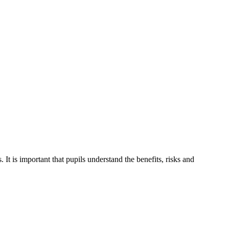
t is important that pupils understand the benefits, risks and