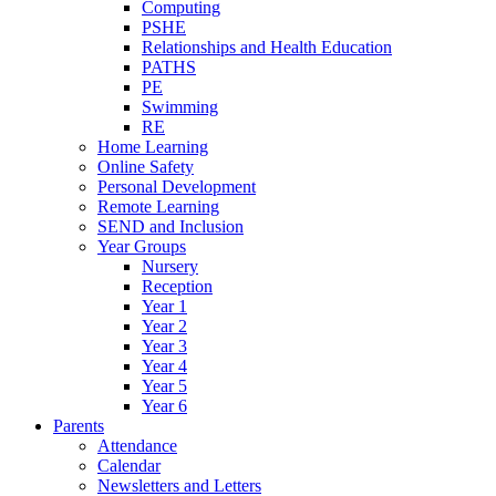
Computing
PSHE
Relationships and Health Education
PATHS
PE
Swimming
RE
Home Learning
Online Safety
Personal Development
Remote Learning
SEND and Inclusion
Year Groups
Nursery
Reception
Year 1
Year 2
Year 3
Year 4
Year 5
Year 6
Parents
Attendance
Calendar
Newsletters and Letters