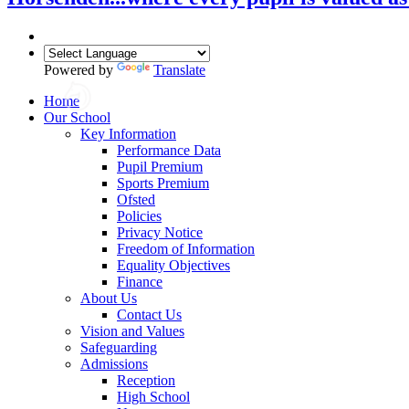
Powered by
Translate
Home
Our School
Key Information
Performance Data
Pupil Premium
Sports Premium
Ofsted
Policies
Privacy Notice
Freedom of Information
Equality Objectives
Finance
About Us
Contact Us
Vision and Values
Safeguarding
Admissions
Reception
High School