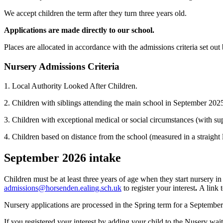
We accept children the term after they turn three years old.
Applications are made directly to our school.
Places are allocated in accordance with the admissions criteria set out
Nursery Admissions Criteria
1. Local Authority Looked After Children.
2. Children with siblings attending the main school in September 202
3. Children with exceptional medical or social circumstances (with su
4. Children based on distance from the school (measured in a straight l
September 2026 intake
Children must be at least three years of age when they start nursery in
admissions@horsenden.ealing.sch.uk
to register your interest
.
A link 
Nursery applications are processed in the Spring term for a September
If you registered your interest by adding your child to the Nusery waiti