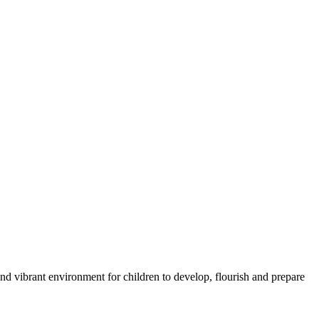
nd vibrant environment for children to develop, flourish and prepare