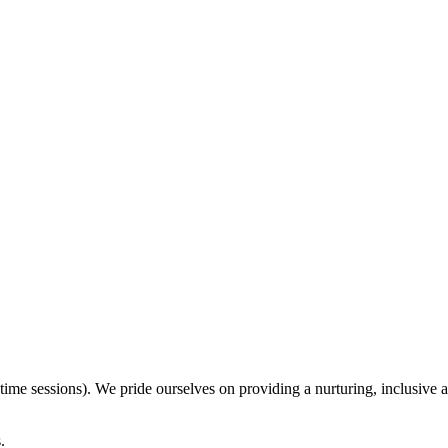
ime sessions). We pride ourselves on providing a nurturing, inclusive a
.