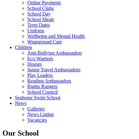
Online Payments
School Clubs
School Day
School Meals
Term Dates
Uniform
Wellbeing and Mental Health
Wraparound Care
Children
Anti-Bullying Ambassadors
Eco Warriors
Houses
Junior Travel Ambassadors
Play Leaders
Reading Ambassadors
Rights Rangers
School Council
Seahorse Swim School
News
Galleries
News Listing
Vacancies
Our School