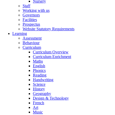
Nursery
Staff
Working with us
Governors
Facilities
Prospectus
Website Statutory Requirements
Learning
Assessment
Behaviour
Curriculum
Curriculum Overview
Curriculum Enrichment
Maths
English
Phonics
Reading
Handwriting
Science
History
Geography
Design & Technology
French
Art
Music