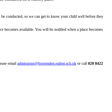
ill be conducted, so we can get to know your child well before they
place becomes available. You will be notified when a place becomes
please email
admissions@horsenden.ealing.sch.uk
or call
020 8422