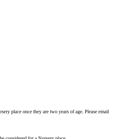
ursery place once they are two years of age. Please email
o be considered for a Nursery place.