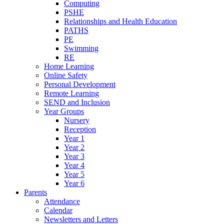
Computing
PSHE
Relationships and Health Education
PATHS
PE
Swimming
RE
Home Learning
Online Safety
Personal Development
Remote Learning
SEND and Inclusion
Year Groups
Nursery
Reception
Year 1
Year 2
Year 3
Year 4
Year 5
Year 6
Parents
Attendance
Calendar
Newsletters and Letters