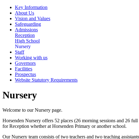
Key Information
About Us
Vision and Values
Safeguarding
Admissions
Reception
High School
Nursery
Staff
Working with us
Governors
Facilities
Prospectus
Website Statutory Requirements
Nursery
Welcome to our Nursery page.
Horsenden Nursery offers 52 places (26 morning sessions and 26 full t
for Reception whether at Horsenden Primary or another school.
Our Nursery team consists of two teachers and two teaching assistants