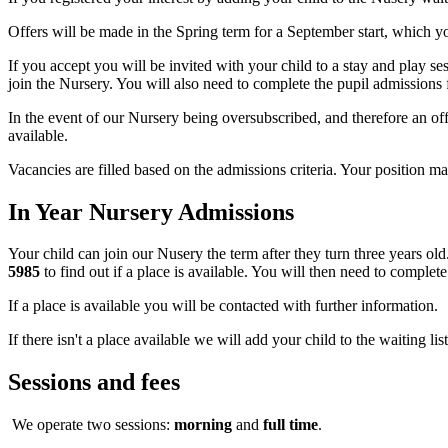
Offers will be made in the Spring term for a September start, which y
If you accept you will be invited with your child to a stay and play s
join the Nursery. You will also need to complete the pupil admission
In the event of our Nursery being oversubscribed, and therefore an off
available.
Vacancies are filled based on the admissions criteria. Your position may
In Year Nursery Admissions
Your child can join our Nusery the term after they turn three years ol
5985
to find out if a place is available. You will then need to complete
If a place is available you will be contacted with further information.
If there isn't a place available we will add your child to the waiting list
Sessions and fees
We operate two sessions:
morning
and
full time
.