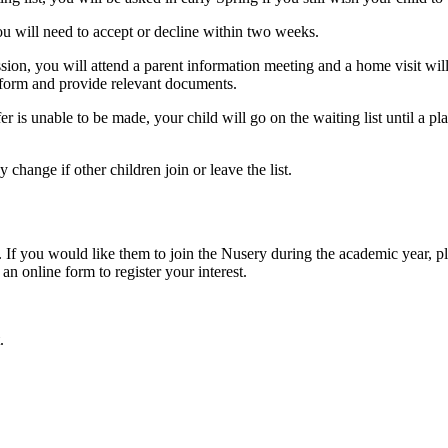
ou will need to accept or decline within two weeks.
ession, you will attend a parent information meeting and a home visit w
s form and provide relevant documents.
er is unable to be made, your child will go on the waiting list until a 
 change if other children join or leave the list.
d. If you would like them to join the Nusery during the academic year, 
 an online form to register your interest.
.