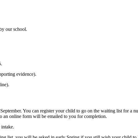
 by our school.
5.
pporting evidence).
ine).
 September. You can register your child to go on the waiting list for a n
to an online form will be emailed to you for completion.
 intake.
ng list, you will be asked in early Spring if you still wish your child t