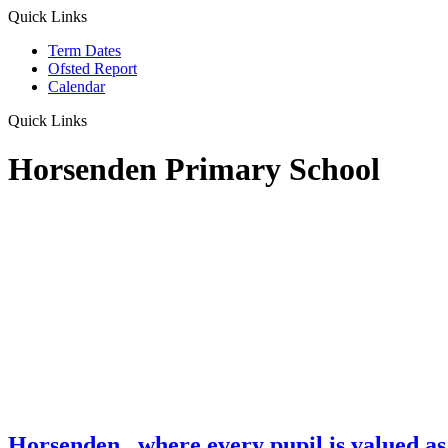
Quick Links
Term Dates
Ofsted Report
Calendar
Quick Links
Horsenden Primary School
Horsenden
...where every pupil is valued as