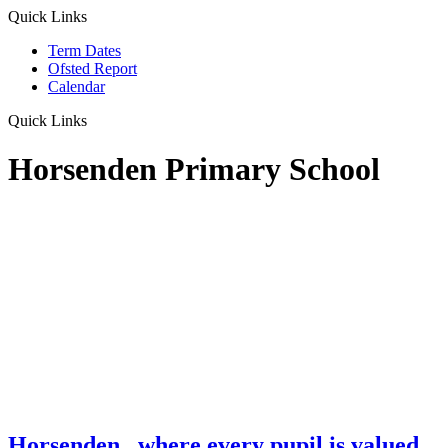
Quick Links
Term Dates
Ofsted Report
Calendar
Quick Links
Horsenden Primary School
Horsenden
...where every pupil is valued