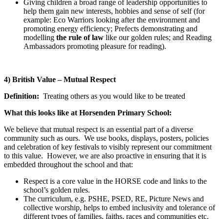
Giving children a broad range of leadership opportunities to
help them gain new interests, hobbies and sense of self (for
example: Eco Warriors looking after the environment and
promoting energy efficiency; Prefects demonstrating and
modelling
the rule of law
like our golden rules; and Reading
Ambassadors promoting pleasure for reading).
4) British Value – Mutual Respect
Definition:
Treating others as you would like to be treated
What this looks like at Horsenden Primary School:
We believe that mutual respect is an essential part of a diverse
community such as ours. We use books, displays, posters, policies
and celebration of key festivals to visibly represent our commitment
to this value. However, we are also proactive in ensuring that it is
embedded throughout the school and that:
Respect is a core value in the HORSE code and links to the
school’s golden rules.
The curriculum, e.g. PSHE, PSED, RE, Picture News and
collective worship, helps to embed inclusivity and tolerance of
different types of families, faiths, races and communities etc.