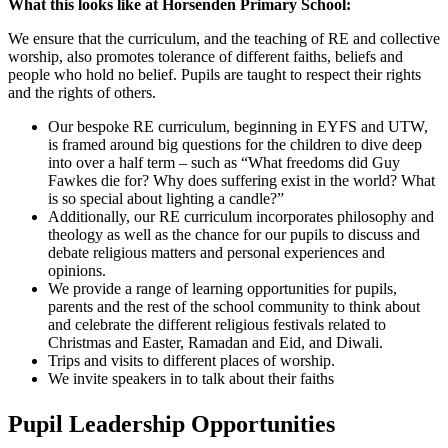
What this looks like at Horsenden Primary School:
We ensure that the curriculum, and the teaching of RE and collective
worship, also promotes tolerance of different faiths, beliefs and
people who hold no belief. Pupils are taught to respect their rights
and the rights of others.
Our bespoke RE curriculum, beginning in EYFS and UTW,
is framed around big questions for the children to dive deep
into over a half term – such as “What freedoms did Guy
Fawkes die for? Why does suffering exist in the world? What
is so special about lighting a candle?”
Additionally, our RE curriculum incorporates philosophy and
theology as well as the chance for our pupils to discuss and
debate religious matters and personal experiences and
opinions.
We provide a range of learning opportunities for pupils,
parents and the rest of the school community to think about
and celebrate the different religious festivals related to
Christmas and Easter, Ramadan and Eid, and Diwali.
Trips and visits to different places of worship.
We invite speakers in to talk about their faiths
Pupil Leadership Opportunities