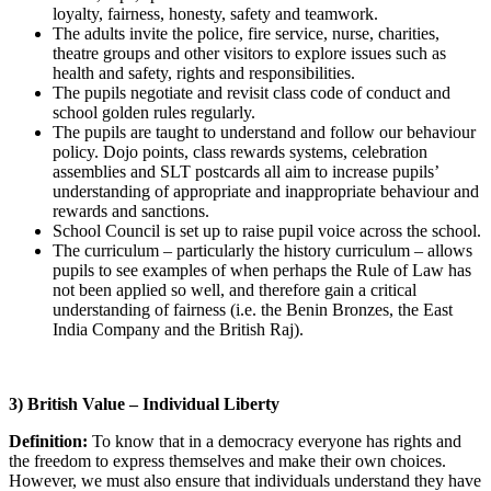
loyalty, fairness, honesty, safety and teamwork.
The adults invite the police, fire service, nurse, charities,
theatre groups and other visitors to explore issues such as
health and safety, rights and responsibilities.
The pupils negotiate and revisit class code of conduct and
school golden rules regularly.
The pupils are taught to understand and follow our behaviour
policy. Dojo points, class rewards systems, celebration
assemblies and SLT postcards all aim to increase pupils’
understanding of appropriate and inappropriate behaviour and
rewards and sanctions.
School Council is set up to raise pupil voice across the school.
The curriculum – particularly the history curriculum – allows
pupils to see examples of when perhaps the Rule of Law has
not been applied so well, and therefore gain a critical
understanding of fairness (i.e. the Benin Bronzes, the East
India Company and the British Raj).
3) British Value – Individual Liberty
Definition:
To know that in a democracy everyone has rights and
the freedom to express themselves and make their own choices.
However, we must also ensure that individuals understand they have