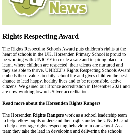
Rights Respecting Award
The Rights Respecting Schools Award puts children’s rights at the
heart of schools in the UK. Horsenden Primary School is proud to
be working with UNICEF to create a safe and inspiring place to
learn, where children are respected, their talents are nurtured and
they are able to thrive.
UNICEF's Rights Respecting Schools Award
embeds these values in daily school life and gives children the best
chance to lead happy, healthy lives and to be responsible, active
citizens. We gained our Bronze accreditation in December 2021 and
are now working towards Silver accreditation.
Read more about the Horsenden Rights Rangers
The Horsenden
Rights Rangers
work as a school leadership team
to help fellow pupils understand their rights under the UNCRC and
to help encourage rights respecting behaviour in our school. As a
team they take the lead in developing and delivering the schools