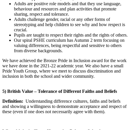
Adults are positive role models and that they use language,
behaviour and resources and plan activities that promote
sharing, respect and tolerance.
Adults challenge gender, racial or any other forms of
stereotyping and help children to see why and how respect is
crucial.
Pupils are taught to respect their rights and the rights of others.
Our spiral PSHE curriculum has Autumn 2 term focusing on
valuing differences, being respectful and sensitive to others
from diverse backgrounds.
We have achieved the Bronze Pride in Inclusion award for the work
we have done in the 2021-22 academic year. We also have a small
Pride Youth Group, where we meet to discuss discrimination and
inclusion in both the school and wider community.
5) British Value – Tolerance of Different Faiths and Beliefs
Definition:
Understanding difference cultures, faiths and beliefs
and showing a willingness to demonstrate acceptance and respect of
these (even if one does not necessarily agree with them).