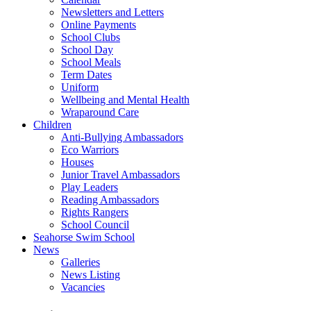
Newsletters and Letters
Online Payments
School Clubs
School Day
School Meals
Term Dates
Uniform
Wellbeing and Mental Health
Wraparound Care
Children
Anti-Bullying Ambassadors
Eco Warriors
Houses
Junior Travel Ambassadors
Play Leaders
Reading Ambassadors
Rights Rangers
School Council
Seahorse Swim School
News
Galleries
News Listing
Vacancies