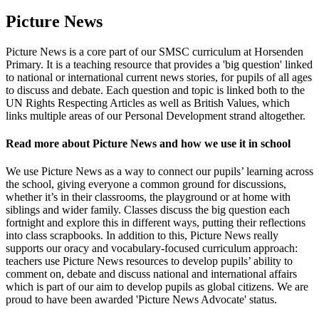
Picture News
Picture News is a core part of our SMSC curriculum at Horsenden
Primary. It is a teaching resource that provides a 'big question' linked
to national or international current news stories, for pupils of all ages
to discuss and debate. Each question and topic is linked both to the
UN Rights Respecting Articles as well as British Values, which
links multiple areas of our Personal Development strand altogether.
Read more about Picture News and how we use it in school
We use Picture News as a way to connect our pupils’ learning across
the school, giving everyone a common ground for discussions,
whether it’s in their classrooms, the playground or at home with
siblings and wider family. Classes discuss the big question each
fortnight and explore this in different ways, putting their reflections
into class scrapbooks. In addition to this, Picture News really
supports our oracy and vocabulary-focused curriculum approach:
teachers use Picture News resources to develop pupils’ ability to
comment on, debate and discuss national and international affairs
which is part of our aim to develop pupils as global citizens. We are
proud to have been awarded 'Picture News Advocate' status.