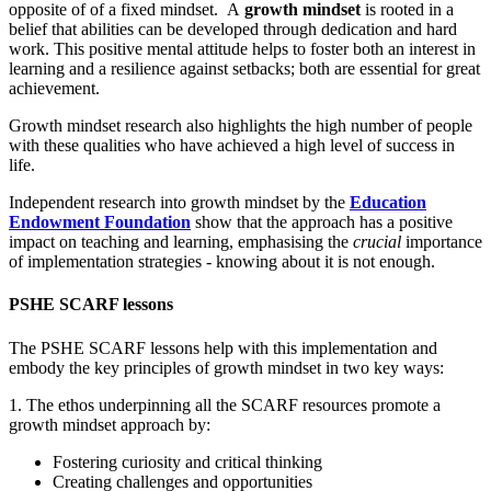
opposite of of a fixed mindset. A
growth mindset
is rooted in a
belief that abilities can be developed through dedication and hard
work. This positive mental attitude helps to foster both an interest in
learning and a resilience against setbacks; both are essential for great
achievement.
Growth mindset research also highlights the high number of people
with these qualities who have achieved a high level of success in
life.
Independent research into growth mindset by the
Education
Endowment Foundation
show that the approach has a positive
impact on teaching and learning, emphasising the
crucial
importance
of implementation strategies - knowing about it is not enough.
PSHE SCARF lessons
The PSHE SCARF lessons help with this implementation and
embody the key principles of growth mindset in two key ways:
1. The ethos underpinning all the SCARF resources promote a
growth mindset approach by:
Fostering curiosity and critical thinking
Creating challenges and opportunities