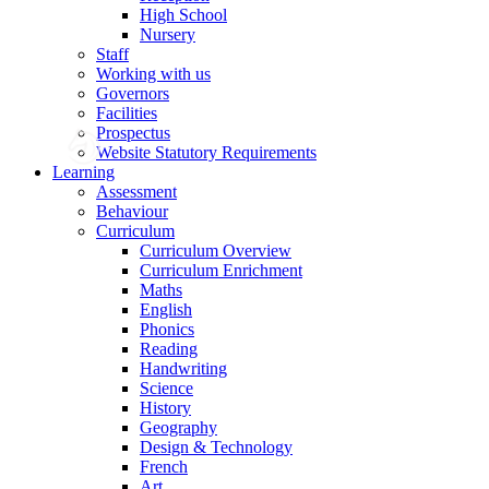
High School
Nursery
Staff
Working with us
Governors
Facilities
Prospectus
Website Statutory Requirements
Learning
Assessment
Behaviour
Curriculum
Curriculum Overview
Curriculum Enrichment
Maths
English
Phonics
Reading
Handwriting
Science
History
Geography
Design & Technology
French
Art