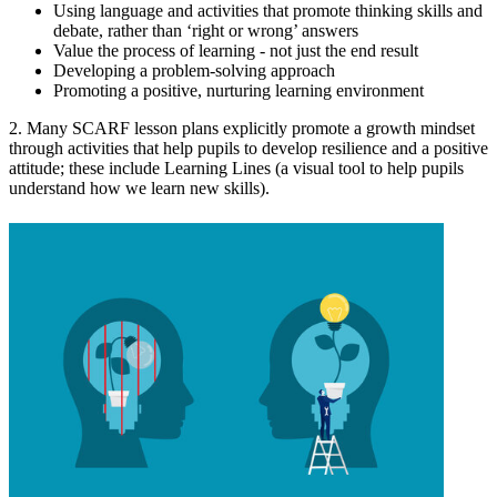
Using language and activities that promote thinking skills and
debate, rather than ‘right or wrong’ answers
Value the process of learning - not just the end result
Developing a problem-solving approach
Promoting a positive, nurturing learning environment
2. Many SCARF lesson plans explicitly promote a growth mindset
through activities that help pupils to develop resilience and a positive
attitude; these include Learning Lines (a visual tool to help pupils
understand how we learn new skills).