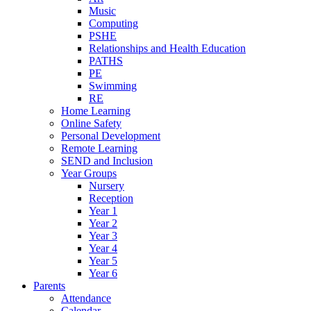
Music
Computing
PSHE
Relationships and Health Education
PATHS
PE
Swimming
RE
Home Learning
Online Safety
Personal Development
Remote Learning
SEND and Inclusion
Year Groups
Nursery
Reception
Year 1
Year 2
Year 3
Year 4
Year 5
Year 6
Parents
Attendance
Calendar