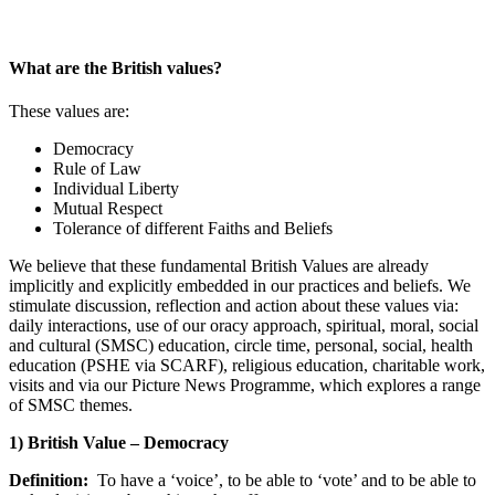
What are the British values?
These values are:
Democracy
Rule of Law
Individual Liberty
Mutual Respect
Tolerance of different Faiths and Beliefs
We believe that these fundamental British Values are already
implicitly and explicitly embedded in our practices and beliefs. We
stimulate discussion, reflection and action about these values via:
daily interactions, use of our oracy approach, spiritual, moral, social
and cultural (SMSC) education, circle time, personal, social, health
education (PSHE via SCARF), religious education, charitable work,
visits and via our Picture News Programme, which explores a range
of SMSC themes.
1) British Value – Democracy
Definition:
To have a ‘voice’, to be able to ‘vote’ and to be able to