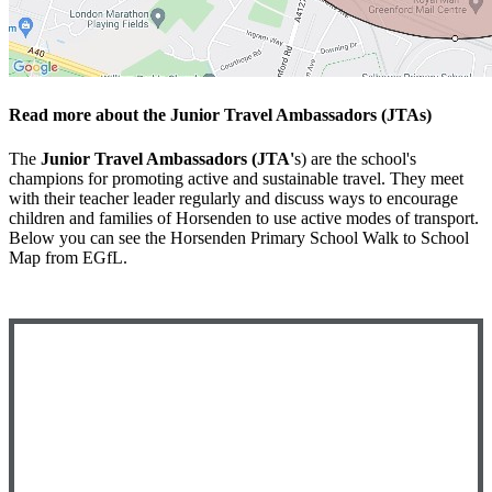
Read more about the Junior Travel Ambassadors (JTAs)
The
Junior Travel Ambassadors (JTA'
s) are the school's
champions for promoting active and sustainable travel. They meet
with their teacher leader regularly and discuss ways to encourage
children and families of Horsenden to use active modes of transport.
Below you can see the Horsenden Primary School Walk to School
Map from EGfL.