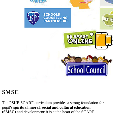
SMSC
The PSHE SCARF curriculum provides a strong foundation for
pupil's
spiritual, moral, social and cultural education
(SMSC)
and development; it is at the heart of the SCARF