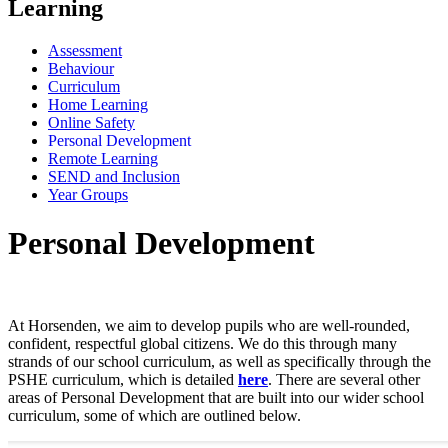
Learning
Assessment
Behaviour
Curriculum
Home Learning
Online Safety
Personal Development
Remote Learning
SEND and Inclusion
Year Groups
Personal Development
At Horsenden, we aim to develop pupils who are well-rounded,
confident, respectful global citizens. We do this through many
strands of our school curriculum, as well as specifically through the
PSHE curriculum, which is detailed
here
. There are several other
areas of Personal Development that are built into our wider school
curriculum, some of which are outlined below.