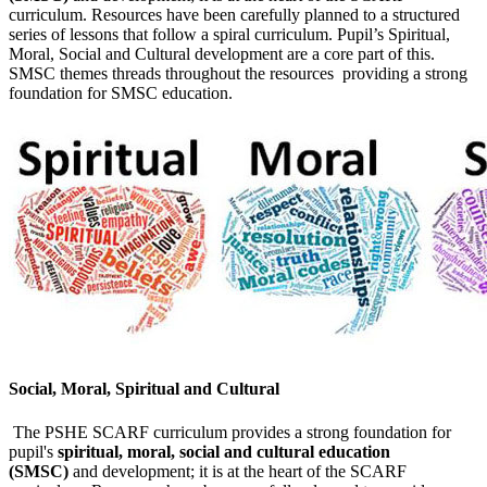
curriculum. Resources have been carefully planned to a structured
series of lessons that follow a spiral curriculum. Pupil’s Spiritual,
Moral, Social and Cultural development are a core part of this.
SMSC themes threads throughout the resources providing a strong
foundation for SMSC education.
Social, Moral, Spiritual and Cultural
The PSHE SCARF curriculum provides a strong foundation for
pupil's
spiritual, moral, social and cultural education
(SMSC)
and development; it is at the heart of the SCARF