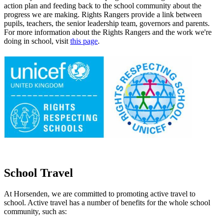
action plan and feeding back to the school community about the
progress we are making. Rights Rangers provide a link between
pupils, teachers, the senior leadership team, governors and parents.
For more information about the Rights Rangers and the work we're
doing in school, visit
this page
.
School Travel
At Horsenden, we are committed to promoting active travel to
school. Active travel has a number of benefits for the whole school
community, such as: