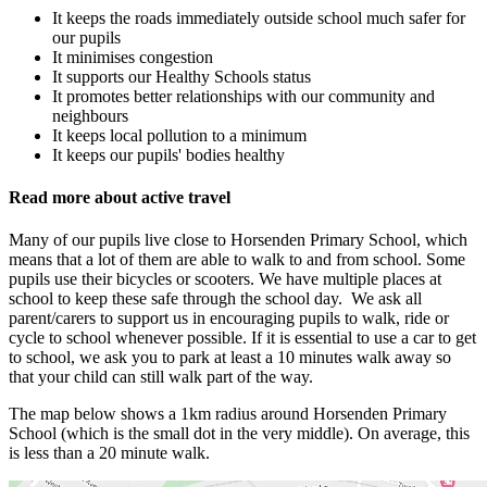
It keeps the roads immediately outside school much safer for
our pupils
It minimises congestion
It supports our Healthy Schools status
It promotes better relationships with our community and
neighbours
It keeps local pollution to a minimum
It keeps our pupils' bodies healthy
Read more about active travel
Many of our pupils live close to Horsenden Primary School, which
means that a lot of them are able to walk to and from school. Some
pupils use their bicycles or scooters. We have multiple places at
school to keep these safe through the school day. We ask all
parent/carers to support us in encouraging pupils to walk, ride or
cycle to school whenever possible. If it is essential to use a car to get
to school, we ask you to park at least a 10 minutes walk away so
that your child can still walk part of the way.
The map below shows a 1km radius around Horsenden Primary
School (which is the small dot in the very middle). On average, this
is less than a 20 minute walk.