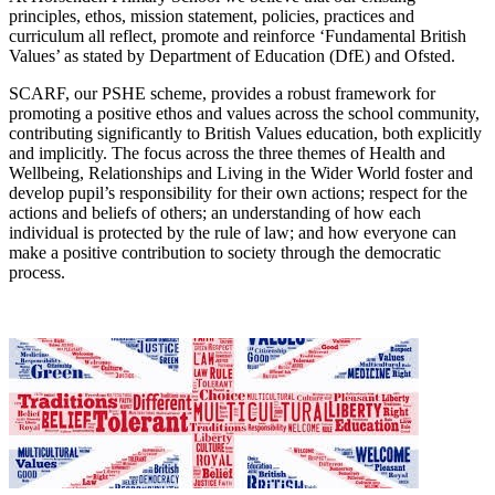
principles, ethos, mission statement, policies, practices and
curriculum all reflect, promote and reinforce ‘Fundamental British
Values’ as stated by Department of Education (DfE) and Ofsted.
SCARF, our PSHE scheme, provides a robust framework for
promoting a positive ethos and values across the school community,
contributing significantly to British Values education, both explicitly
and implicitly. The focus across the three themes of Health and
Wellbeing, Relationships and Living in the Wider World foster and
develop pupil’s responsibility for their own actions; respect for the
actions and beliefs of others; an understanding of how each
individual is protected by the rule of law; and how everyone can
make a positive contribution to society through the democratic
process.