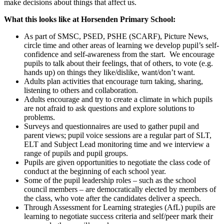
make decisions about things that affect us.
What this looks like at Horsenden Primary School:
As part of SMSC, PSED, PSHE (SCARF), Picture News,
circle time and other areas of learning we develop pupil’s self-
confidence and self-awareness from the start. We encourage
pupils to talk about their feelings, that of others, to vote (e.g.
hands up) on things they like/dislike, want/don’t want.
Adults plan activities that encourage turn taking, sharing,
listening to others and collaboration.
Adults encourage and try to create a climate in which pupils
are not afraid to ask questions and explore solutions to
problems.
Surveys and questionnaires are used to gather pupil and
parent views; pupil voice sessions are a regular part of SLT,
ELT and Subject Lead monitoring time and we interview a
range of pupils and pupil groups.
Pupils are given opportunities to negotiate the class code of
conduct at the beginning of each school year.
Some of the pupil leadership roles – such as the school
council members – are democratically elected by members of
the class, who vote after the candidates deliver a speech.
Through Assessment for Learning strategies (AfL) pupils are
learning to negotiate success criteria and self/peer mark their