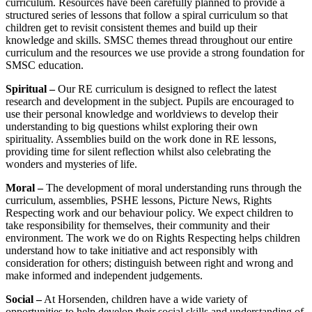
curriculum. Resources have been carefully planned to provide a
structured series of lessons that follow a spiral curriculum so that
children get to revisit consistent themes and build up their
knowledge and skills. SMSC themes thread throughout our entire
curriculum and the resources we use provide a strong foundation for
SMSC education.
Spiritual –
Our RE curriculum is designed to reflect the latest
research and development in the subject. Pupils are encouraged to
use their personal knowledge and worldviews to develop their
understanding to big questions whilst exploring their own
spirituality. Assemblies build on the work done in RE lessons,
providing time for silent reflection whilst also celebrating the
wonders and mysteries of life.
Moral –
The development of moral understanding runs through the
curriculum, assemblies, PSHE lessons, Picture News, Rights
Respecting work and our behaviour policy. We expect children to
take responsibility for themselves, their community and their
environment. The work we do on Rights Respecting helps children
understand how to take initiative and act responsibly with
consideration for others; distinguish between right and wrong and
make informed and independent judgements.
Social –
At Horsenden, children have a wide variety of
opportunities to help develop their social skills and understanding of