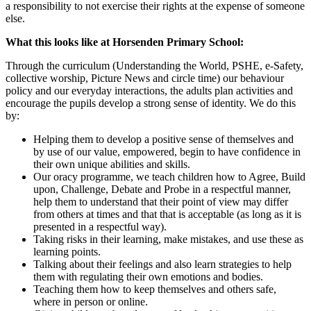
a responsibility to not exercise their rights at the expense of someone
else.
What this looks like at Horsenden Primary School:
Through the curriculum (Understanding the World, PSHE, e-Safety,
collective worship, Picture News and circle time) our behaviour
policy and our everyday interactions, the adults plan activities and
encourage the pupils develop a strong sense of identity. We do this
by:
Helping them to develop a positive sense of themselves and
by use of our value, empowered, begin to have confidence in
their own unique abilities and skills.
Our oracy programme, we teach children how to Agree, Build
upon, Challenge, Debate and Probe in a respectful manner,
help them to understand that their point of view may differ
from others at times and that that is acceptable (as long as it is
presented in a respectful way).
Taking risks in their learning, make mistakes, and use these as
learning points.
Talking about their feelings and also learn strategies to help
them with regulating their own emotions and bodies.
Teaching them how to keep themselves and others safe,
where in person or online.