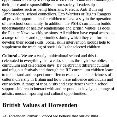
their place and responsibilities in our society. Leadership
opportunities such as being librarians, Prefects, Anti-Bullying
Ambassadors, school councillors, Eco Warriors or Rights Rangers
all provide opportunities for children to have a say in the operation
of the school community. In addition, the PSHE curriculum builds
understanding of healthy relationships and British Values, as does
the Picture News weekly sessions. All children have equal access to
a range of clubs and opportunities during which they can further
develop their social skills. Social skills intervention groups help to
supplement the teaching of social skills for selected children.
Cultural –
We are a vastly multicultural school and this is
celebrated in everything that we do, such as through assemblies, the
curriculum and celebration days. By celebrating different cultural
and religious festivals and through the RE curriculum children learn
to understand and respect our differences and value the richness of
cultural diversity in Britain and how these influence individuals and
our society. A range of trips, visits and experiences within school
support children to interact with and respond positively to a range of
artistic, musical, sporting and cultural opportunities.
British Values at Horsenden
At Horsenden Primary School we believe that our existing