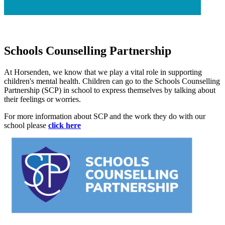
Schools Counselling Partnership
At Horsenden, we know that we play a vital role in supporting
children's mental health. Children can go to the Schools Counselling
Partnership (SCP) in school to express themselves by talking about
their feelings or worries.
For more information about SCP and the work they do with our
school please
click here