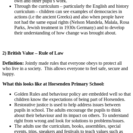
own and other pupil’s work.
Through the curriculum – particularly the English and history
curriculum – children can see examples of democracies in
actions (i.e the ancient Greeks) and also when people have
not had the same equal rights (Nelson Mandela, Malala, Rosa
Parks, Jewish treatment in 1930s Germany) and to develop
their understanding of how change was brought about.
2) British Value – Rule of Law
Definition:
Jointly made rules that everyone obeys to protect all
who live in a society. This allows everyone to feel safe, secure and
happy.
What this looks like at Horsenden Primary School:
Golden Rules and behaviour policy are embedded well so that
children know the expectations of being part of Horsenden.
Restorative justice is used to help address issues between
pupils in school. The adults encourage the pupils to think
about their behaviour and its impact on others. To understand
right from wrong and look for solutions to problems/issues.
The adults use the curriculum, books, assemblies, special
events, trips, speakers and festivals to teach values such as