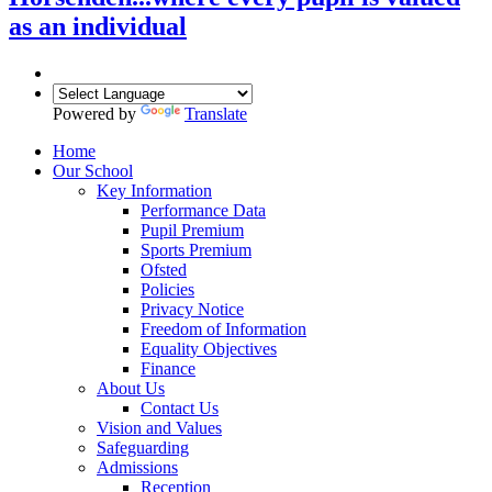
as an individual
Powered by
Translate
Home
Our School
Key Information
Performance Data
Pupil Premium
Sports Premium
Ofsted
Policies
Privacy Notice
Freedom of Information
Equality Objectives
Finance
About Us
Contact Us
Vision and Values
Safeguarding
Admissions
Reception