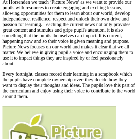
At Horsenden we teach ‘Picture News’ as we want to provide our
pupils with resources to create engaging and exciting lessons,
allowing opportunities for them to learn about our world, develop
independence, resilience, respect and unlock their own drive and
passion for learning. Teaching the current news not only provides
great content and stimulus and grips pupil's attention, it is also
something that the pupils themselves can impact. It is current,
happening now and so their voice is given meaning and purpose.
Picture News focuses on our world and makes it clear that we all
matter. We believe in giving pupil a voice and encouraging them to
use it to impact things they are inspired by or feel passionately
about.
Every fortnight, classes record their learning in a scrapbook which
the pupils have complete ownership over: they decide how they
want to display their thoughts and ideas. The pupils love this part of
the curriculum and enjoy using their voice to contribute to the world
around them.