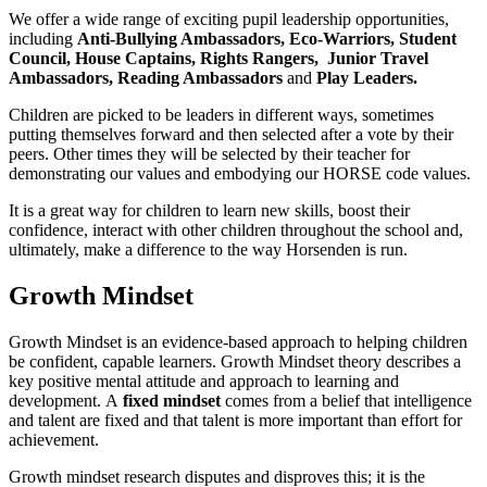
We offer a wide range of exciting pupil leadership opportunities,
including
Anti-Bullying Ambassadors, Eco-Warriors,
Student
Council, House Captains, Rights Rangers, Junior Travel
Ambassadors, Reading Ambassadors
and
Play Leaders.
Children are picked to be leaders in different ways, sometimes
putting themselves forward and then selected after a vote by their
peers. Other times they will be selected by their teacher for
demonstrating our values and embodying our HORSE code values.
It is a great way for children to learn new skills, boost their
confidence, interact with other children throughout the school and,
ultimately, make a difference to the way Horsenden is run.
Growth Mindset
Growth Mindset is an evidence-based approach to helping children
be confident, capable learners. Growth Mindset theory describes a
key positive mental attitude and approach to learning and
development. A
fixed mindset
comes from a belief that intelligence
and talent are fixed and that talent is more important than effort for
achievement.
Growth mindset research disputes and disproves this; it is the